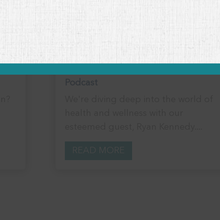
Unlocking Veterinary Wellness:
Strategies for Holistic Health with
Ryan Kennedy
Podcast
on?
We're diving deep into the world of
health and wellness with our
esteemed guest, Ryan Kennedy....
READ MORE