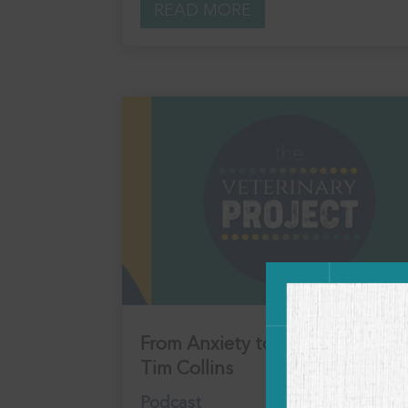
READ MORE
From Anxiety to Alignment with
Tim Collins
Podcast