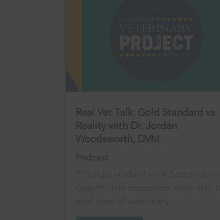
Real Vet Talk: Gold Standard vs
Reality with Dr. Jordan
Woodsworth, DVM
Podcast
**Gold Standard vs. A Spectrum o
Care**: The discussion dives into 
evolution of veterinary...