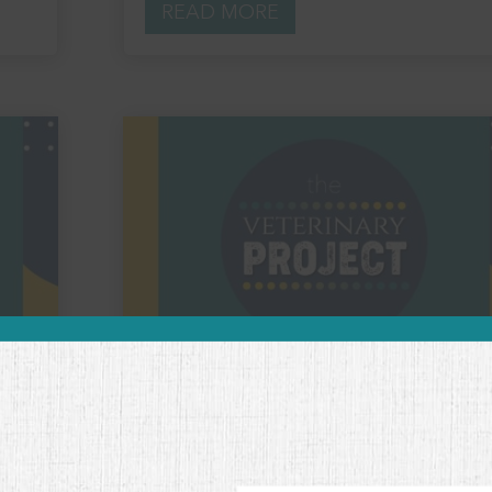
READ MORE
Embracing Vulnerability in
Veterinary Medicine with Philip
McKernan