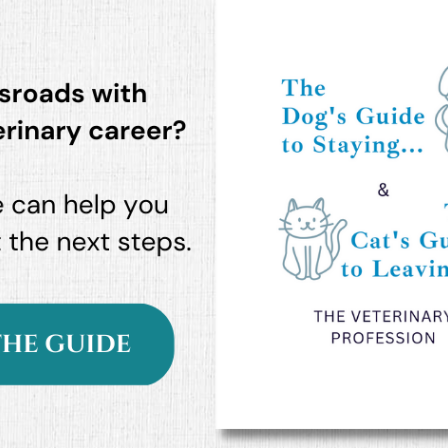
Podcast
 a
In this episode we explore the high
iety
emotional stakes of our profession
and the need for courageous...
READ MORE