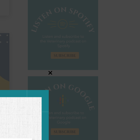
Close
this
module