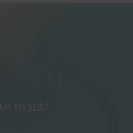
ted to
you
!