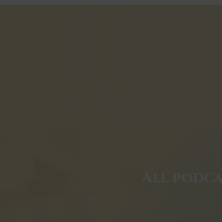
All podca