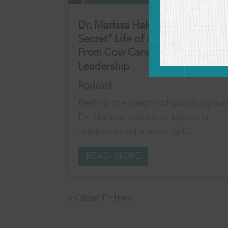
Dr. Marissa Hake: The “Not so
Secret” Life of a Vet Influencer:
From Cow Care to Corporate
Leadership
Podcast
Feeling the weight of public opini
Dr. Marissa admits to imposter
syndrome yet stands tall....
READ MORE
« Older Entries