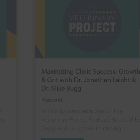
Maximizing Clinic Success: Growt
& Grit with Dr. Jonathan Leicht &
Dr. Mike Bugg
Podcast
f
In this dynamic episode of The
the
Veterinary Project Podcast, hosts Mik
Bugg and Jonathan Leicht dig...