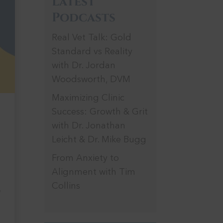
Latest
Podcasts
Real Vet Talk: Gold
Standard vs Reality
with Dr. Jordan
Woodsworth, DVM
Maximizing Clinic
Success: Growth & Grit
h
with Dr. Jonathan
Leicht & Dr. Mike Bugg
From Anxiety to
Alignment with Tim
Collins
e