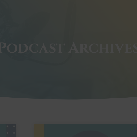
Podcast Archive