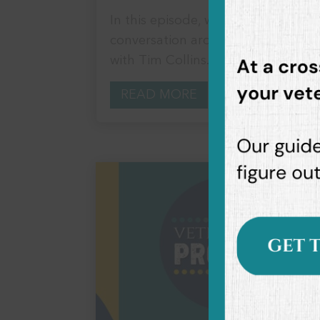
In this episode, we delve deep into
conversation around all things anx
with Tim Collins. Tim...
READ MORE