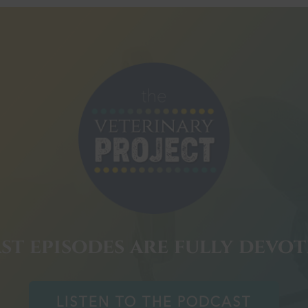
st episodes are fully devo
LISTEN TO THE PODCAST