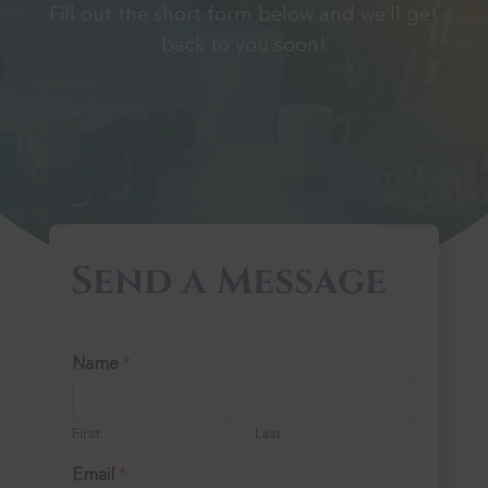
Fill out the short form below and we’ll get
back to you soon!
Send a Message
Name
*
First
Last
Email
*