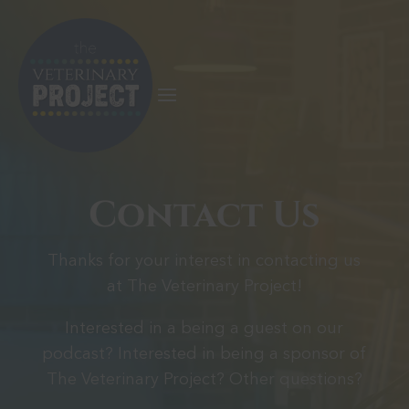
Contact Us
Thanks for your interest in contacting us
at The Veterinary Project!
Interested in a being a guest on our
podcast? Interested in being a sponsor of
The Veterinary Project? Other questions?