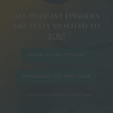
All podcast episodes
are fully devoted to
you
!
LISTEN TO THE PODCAST
DOWNLOAD OUR FREE GUIDE
Privacy Policy
Contact
Get A Free Guide