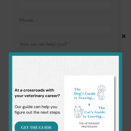
Phone
Close
this
How can we help you?
*
modul
Submit