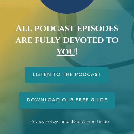
All podcast episodes
are fully devoted to
you
!
LISTEN TO THE PODCAST
DOWNLOAD OUR FREE GUIDE
Privacy Policy
Contact
Get A Free Guide