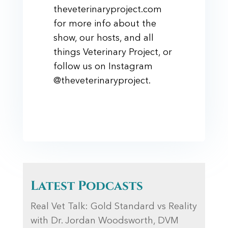
theveterinaryproject.com
for more info about the
show, our hosts, and all
things Veterinary Project, or
follow us on Instagram
@theveterinaryproject.
Latest Podcasts
Real Vet Talk: Gold Standard vs Reality
with Dr. Jordan Woodsworth, DVM