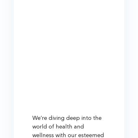
We’re diving deep into the
world of health and
wellness with our esteemed