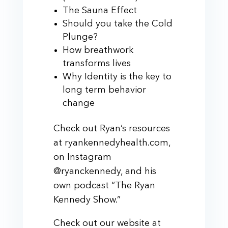
The Sauna Effect
Should you take the Cold
Plunge?
How breathwork
transforms lives
Why Identity is the key to
long term behavior
change
Check out Ryan’s resources
at ryankennedyhealth.com,
on Instagram
@ryanckennedy, and his
own podcast “The Ryan
Kennedy Show.”
Check out our website at