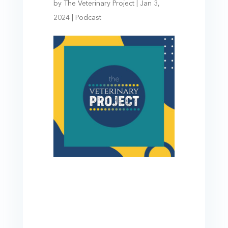
by
The Veterinary Project
|
Jan 3,
2024
|
Podcast