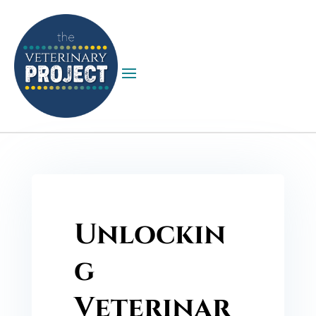
Unlockin
g
Veterinar