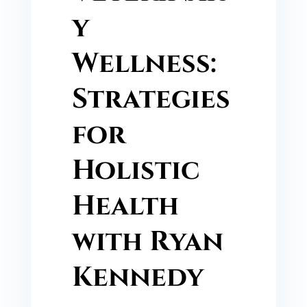
y
Wellness:
Strategies
for
Holistic
Health
with Ryan
Kennedy