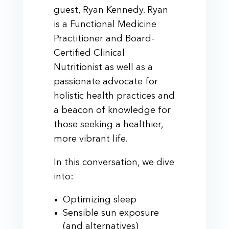
guest, Ryan Kennedy. Ryan
is a Functional Medicine
Practitioner and Board-
Certified Clinical
Nutritionist as well as a
passionate advocate for
holistic health practices and
a beacon of knowledge for
those seeking a healthier,
more vibrant life.
In this conversation, we dive
into:
Optimizing sleep
Sensible sun exposure
(and alternatives)