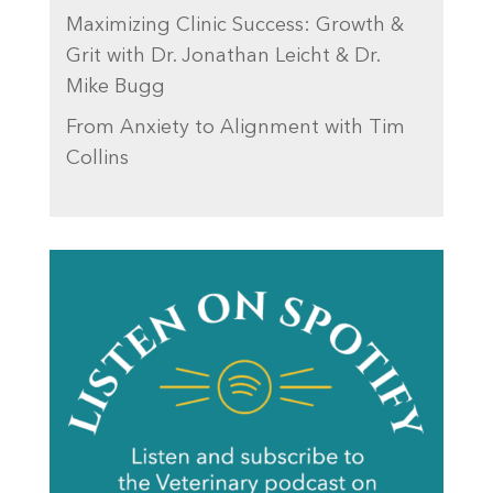
Maximizing Clinic Success: Growth &
Grit with Dr. Jonathan Leicht & Dr.
Mike Bugg
From Anxiety to Alignment with Tim
Collins