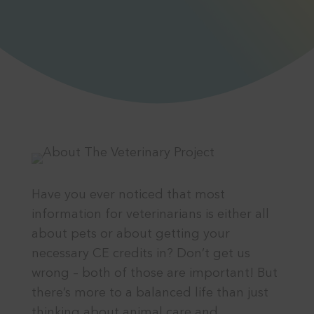
Have you ever noticed that most
information for veterinarians is either all
about pets or about getting your
necessary CE credits in? Don’t get us
wrong – both of those are important! But
there’s more to a balanced life than just
thinking about animal care and