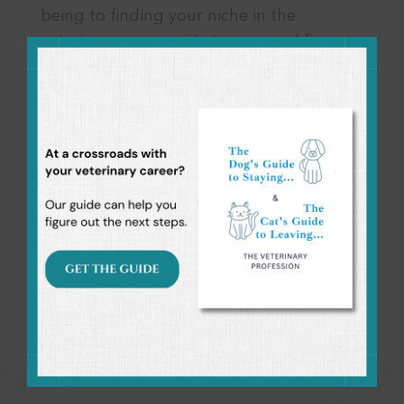
this
being to finding your niche in the
modul
veterinary community to personal finance
and more. It’s a break from thinking
about the day-to-day to help you focus
on other areas, in and out of work, that
are just as important as patient care. It’s a
community of veterinary professionals
who want to live more intentional,
balanced lives and support one another
along the way.
Come join the conversation!