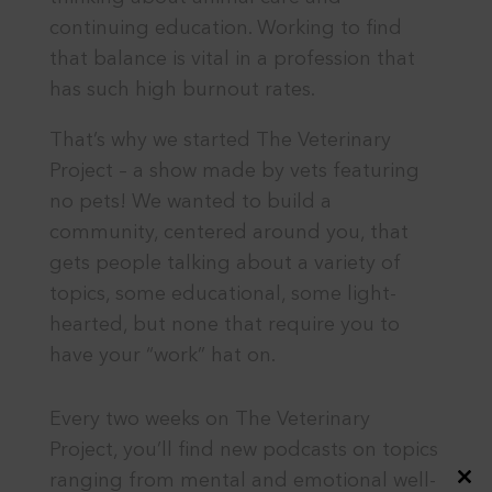
continuing education. Working to find
that balance is vital in a profession that
has such high burnout rates.
That’s why we started The Veterinary
Project – a show made by vets featuring
no pets! We wanted to build a
community, centered around you, that
gets people talking about a variety of
topics, some educational, some light-
hearted, but none that require you to
have your “work” hat on.
Every two weeks on The Veterinary
Project, you’ll find new podcasts on topics
ranging from mental and emotional well-
Close