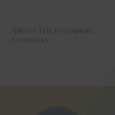
About The Founders /
Co-hosts