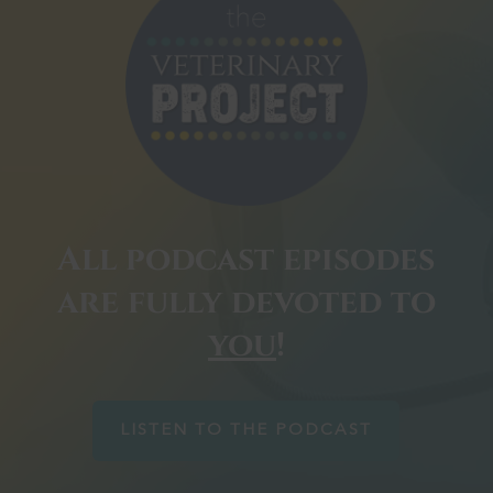
All podcast episodes
are fully devoted to
you
!
LISTEN TO THE PODCAST