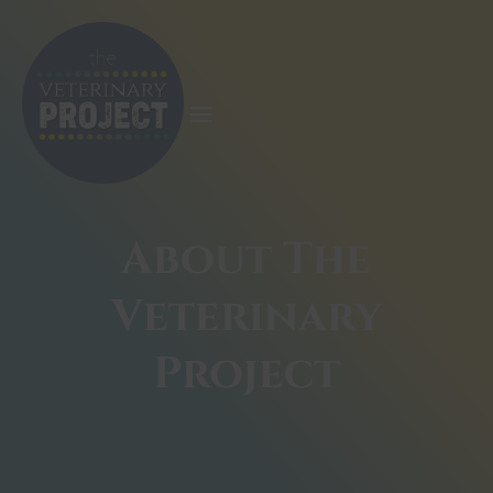
About The
Veterinary
Project