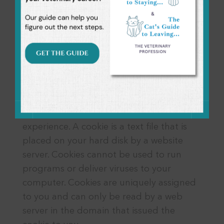
without your explicit consent.
This Company will disclose your personal
information, without notice, only if
required to do so by law.
Use of Cookies
The website uses “cookies” to help this
Company personalize your online
experience. A cookie is a text file that is
placed on your hard disk by a website
server. Cookies cannot be used to run
programs or deliver viruses to your
computer. Cookies are uniquely assigned
to you and can only be read by a web
server in the domain that issued the