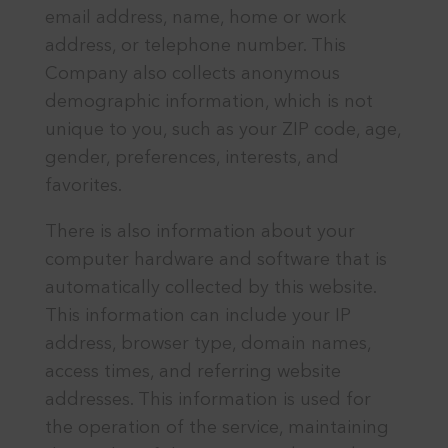
email address, name, home or work
address, or telephone number. This
Company also collects anonymous
demographic information, which is not
unique to you, such as your ZIP code, age,
gender, preferences, interests, and
favorites.
There is also information about your
computer hardware and software that is
automatically collected by this website.
This information can include your IP
address, browser type, domain names,
access times, and referring website
addresses. This information is used for
the operation of the service, maintaining