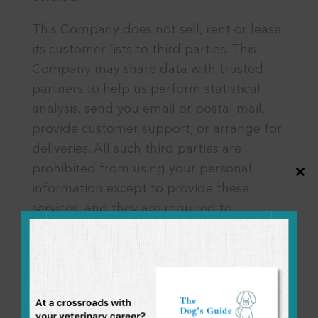
This Company does not sell, rent or lease
its customer lists to third parties. This
Company may share data with trusted
partners to help us perform statistical
analysis, send you email or postal mail,
provide customer support, or arrange for
deliveries. All such third parties are
prohibited from using your personal
Close
information except to provide these
this
modul
services, and they are required to
maintain the confidentiality of your data.
This Company does not use or disclose
sensitive personal information, such as
race, religion, or political affiliations,