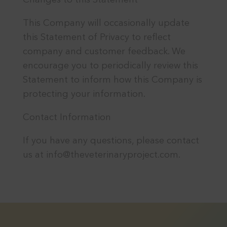
Changes to this Statement
This Company will occasionally update
this Statement of Privacy to reflect
company and customer feedback. We
encourage you to periodically review this
Statement to inform how this Company is
protecting your information.
Contact Information
If you have any questions, please contact
us at info@theveterinaryproject.com.