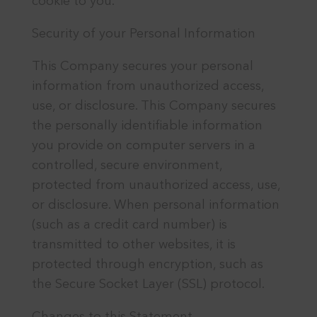
cookie to you.
Security of your Personal Information
This Company secures your personal
information from unauthorized access,
use, or disclosure. This Company secures
the personally identifiable information
you provide on computer servers in a
controlled, secure environment,
protected from unauthorized access, use,
or disclosure. When personal information
(such as a credit card number) is
transmitted to other websites, it is
protected through encryption, such as
the Secure Socket Layer (SSL) protocol.