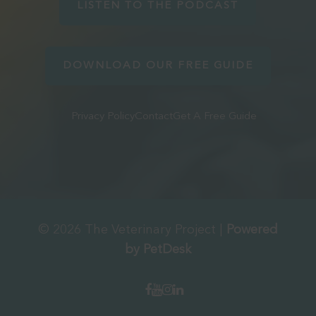
LISTEN TO THE PODCAST
DOWNLOAD OUR FREE GUIDE
Privacy Policy
Contact
Get A Free Guide
© 2026 The Veterinary Project |
Powered
by PetDesk