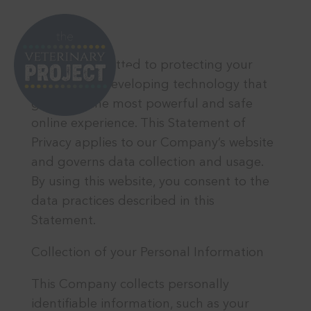
We are committed to protecting your
privacy and developing technology that
gives you the most powerful and safe
online experience. This Statement of
Privacy applies to our Company’s website
and governs data collection and usage.
By using this website, you consent to the
data practices described in this
Statement.
Collection of your Personal Information
This Company collects personally
identifiable information, such as your