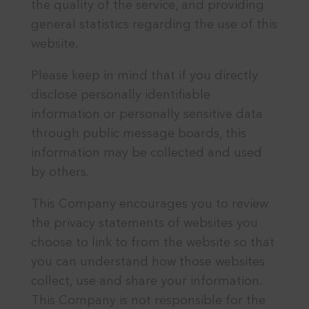
the quality of the service, and providing
general statistics regarding the use of this
website.
Please keep in mind that if you directly
disclose personally identifiable
information or personally sensitive data
through public message boards, this
information may be collected and used
by others.
This Company encourages you to review
the privacy statements of websites you
choose to link to from the website so that
you can understand how those websites
collect, use and share your information.
This Company is not responsible for the