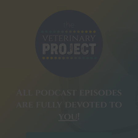
All podcast episodes
are fully devoted to
you
!