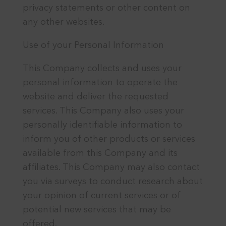
privacy statements or other content on
any other websites.
Use of your Personal Information
This Company collects and uses your
personal information to operate the
website and deliver the requested
services. This Company also uses your
personally identifiable information to
inform you of other products or services
available from this Company and its
affiliates. This Company may also contact
you via surveys to conduct research about
your opinion of current services or of
potential new services that may be
offered.