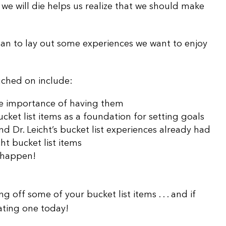
 we will die helps us realize that we should make
volume.
han to lay out some experiences we want to enjoy
ouched on include:
the importance of having them
cket list items as a foundation for setting goals
d Dr. Leicht’s bucket list experiences already had
ht bucket list items
 happen!
ng off some of your bucket list items . . . and if
eating one today!