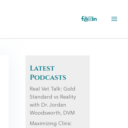
Latest
Podcasts
Real Vet Talk: Gold
Standard vs Reality
with Dr. Jordan
Woodsworth, DVM
Maximizing Clinic