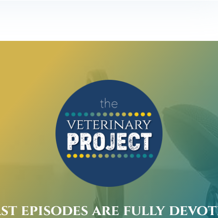
st episodes are fully devo