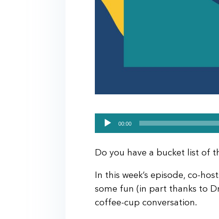
Audio
00:00
Player
Do you have a bucket list of 
In this week’s episode, co-ho
some fun (in part thanks to Dr.
coffee-cup conversation.