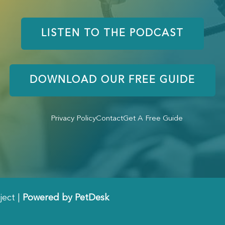
LISTEN TO THE PODCAST
DOWNLOAD OUR FREE GUIDE
Privacy Policy
Contact
Get A Free Guide
ject |
Powered by PetDesk