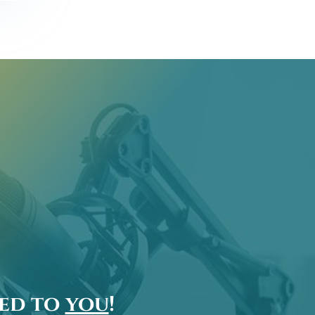
ted to
you
!