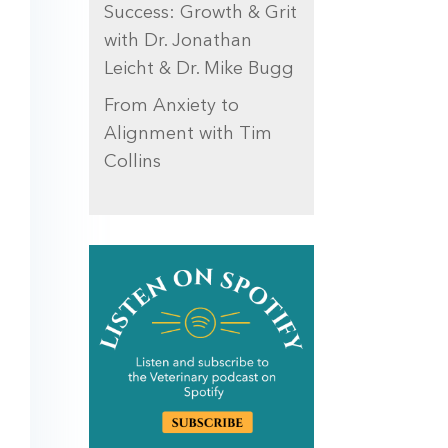
Success: Growth & Grit
with Dr. Jonathan
Leicht & Dr. Mike Bugg
From Anxiety to
Alignment with Tim
Collins