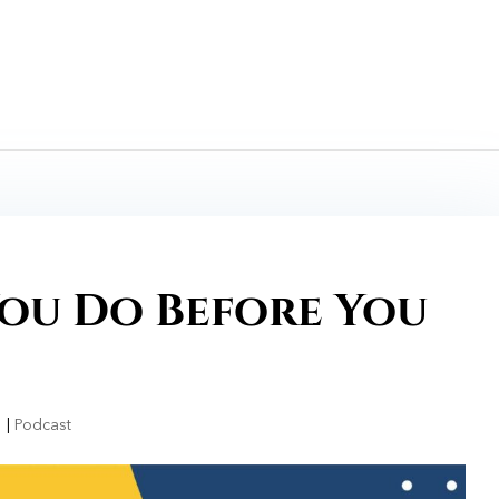
ou Do Before You
1
|
Podcast