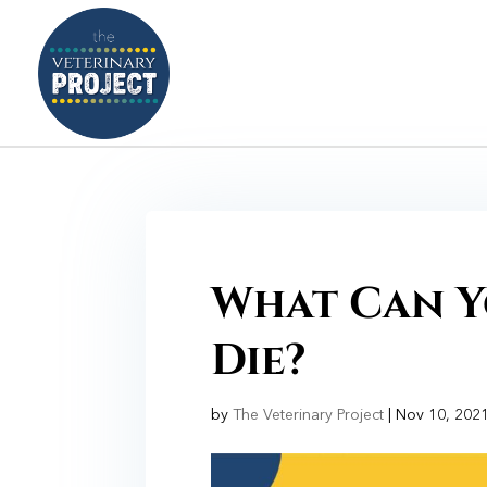
What Can Y
Die?
by
The Veterinary Project
|
Nov 10, 202