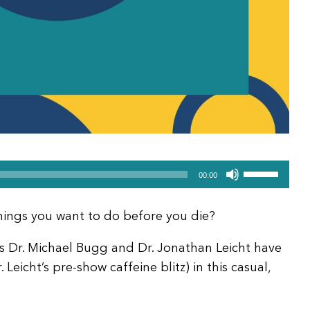
Use
00:00
Up/Down
Arrow
things you want to do before you die?
keys
to
sts Dr. Michael Bugg and Dr. Jonathan Leicht have
increase
 Leicht’s pre-show caffeine blitz) in this casual,
or
decrease