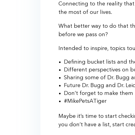
Connecting to the reality that
the most of our lives.
What better way to do that t
before we pass on?
Intended to inspire, topics t
Defining bucket lists and 
Different perspectives on bu
Sharing some of Dr. Bugg an
Future Dr. Bugg and Dr. Leic
Don’t forget to make them
#MikePetsATiger
Maybe it’s time to start checki
you don’t have a list, start cr