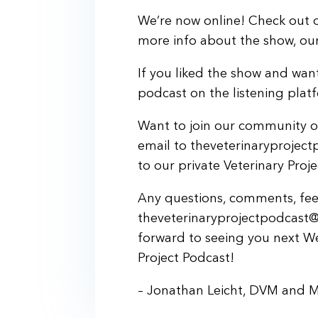
We’re now online! Check out o
more info about the show, our 
If you liked the show and want
podcast on the listening plat
Want to join our community of
email to theveterinaryprojec
to our private Veterinary Pro
Any questions, comments, feed
theveterinaryprojectpodcast@
forward to seeing you next W
Project Podcast!
– Jonathan Leicht, DVM and 