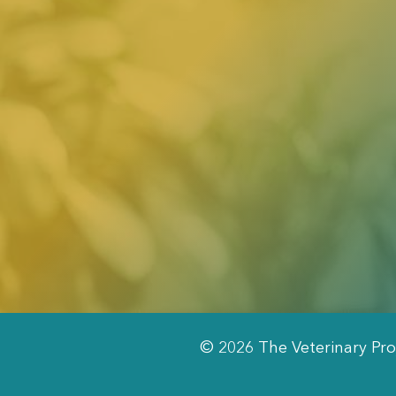
© 2026 The Veterinary Pro