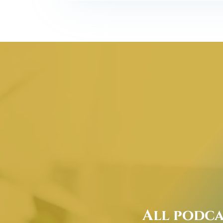
All podca