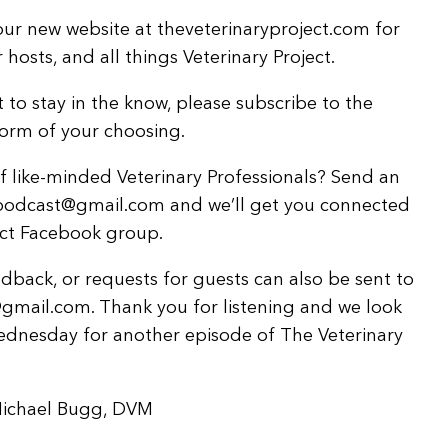
ur new website at theveterinaryproject.com for
hosts, and all things Veterinary Project.
 to stay in the know, please subscribe to the
form of your choosing.
 like-minded Veterinary Professionals? Send an
tpodcast@gmail.com and we’ll get you connected
ject Facebook group.
back, or requests for guests can also be sent to
gmail.com. Thank you for listening and we look
ednesday for another episode of The Veterinary
Michael Bugg, DVM