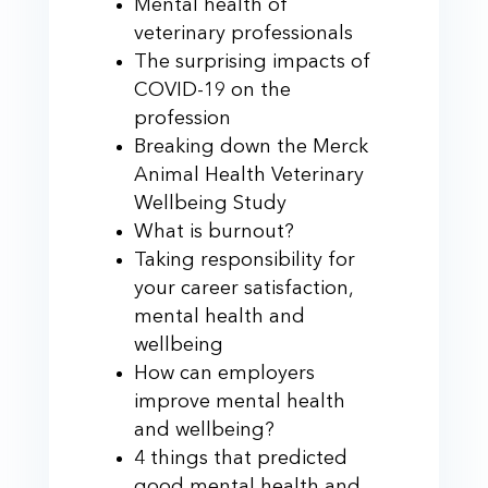
Mental health of
veterinary professionals
The surprising impacts of
COVID-19 on the
profession
Breaking down the Merck
Animal Health Veterinary
Wellbeing Study
What is burnout?
Taking responsibility for
your career satisfaction,
mental health and
wellbeing
How can employers
improve mental health
and wellbeing?
4 things that predicted
good mental health and