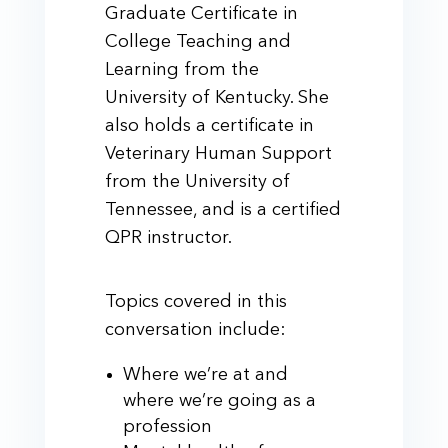
Graduate Certificate in
College Teaching and
Learning from the
University of Kentucky. She
also holds a certificate in
Veterinary Human Support
from the University of
Tennessee, and is a certified
QPR instructor.
Topics covered in this
conversation include:
Where we’re at and
where we’re going as a
profession