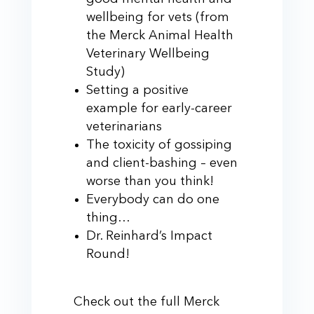
wellbeing for vets (from
the Merck Animal Health
Veterinary Wellbeing
Study)
Setting a positive
example for early-career
veterinarians
The toxicity of gossiping
and client-bashing – even
worse than you think!
Everybody can do one
thing…
Dr. Reinhard’s Impact
Round!
Check out the full Merck