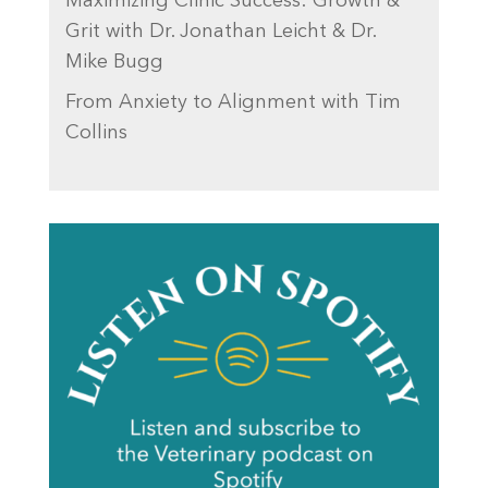
Maximizing Clinic Success: Growth &
Grit with Dr. Jonathan Leicht & Dr.
Mike Bugg
From Anxiety to Alignment with Tim
Collins