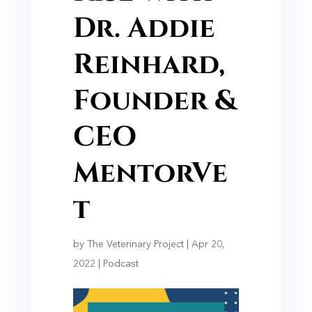
Dr. Addie
Reinhard,
Founder &
CEO
MentorVe
t
by
The Veterinary Project
|
Apr 20,
2022
|
Podcast