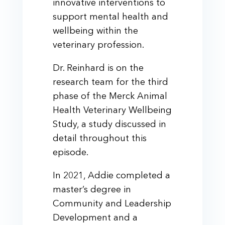
innovative interventions to
support mental health and
wellbeing within the
veterinary profession.
Dr. Reinhard is on the
research team for the third
phase of the Merck Animal
Health Veterinary Wellbeing
Study, a study discussed in
detail throughout this
episode.
In 2021, Addie completed a
master’s degree in
Community and Leadership
Development and a