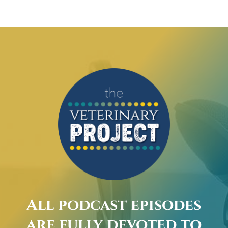
All podcast episodes
are fully devoted to