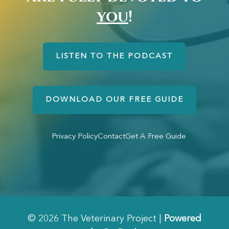
you
!
LISTEN TO THE PODCAST
DOWNLOAD OUR FREE GUIDE
Privacy Policy
Contact
Get A Free Guide
© 2026 The Veterinary Project |
Powered