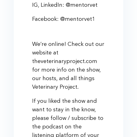
IG, LinkedIn: @mentorvet
Facebook: @mentorvet1
We’re online! Check out our
website at
theveterinaryproject.com
for more info on the show,
our hosts, and all things
Veterinary Project.
If you liked the show and
want to stay in the know,
please follow / subscribe to
the podcast on the
listening platform of your