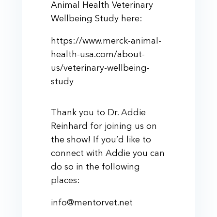
Animal Health Veterinary
Wellbeing Study here:
https://www.merck-animal-
health-usa.com/about-
us/veterinary-wellbeing-
study
Thank you to Dr. Addie
Reinhard for joining us on
the show! If you’d like to
connect with Addie you can
do so in the following
places:
info@mentorvet.net