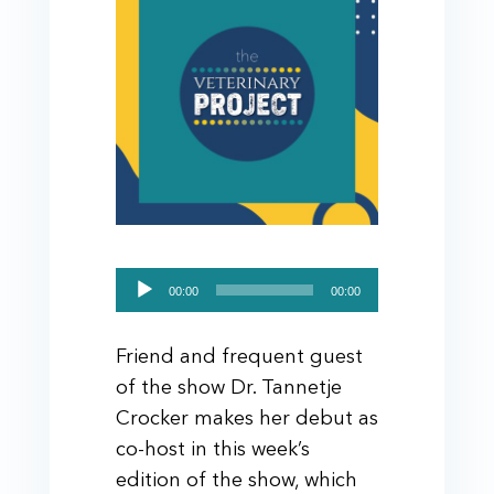
Audio
00:00
00:00
Player
Friend and frequent guest
of the show Dr. Tannetje
Crocker makes her debut as
co-host in this week’s
edition of the show, which