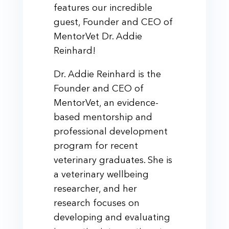
features our incredible
guest, Founder and CEO of
MentorVet Dr. Addie
Reinhard!
Dr. Addie Reinhard is the
Founder and CEO of
MentorVet, an evidence-
based mentorship and
professional development
program for recent
veterinary graduates. She is
a veterinary wellbeing
researcher, and her
research focuses on
developing and evaluating