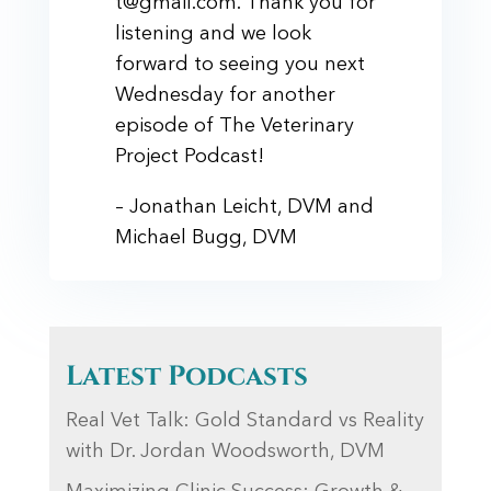
t@gmail.com. Thank you for
listening and we look
forward to seeing you next
Wednesday for another
episode of The Veterinary
Project Podcast!
– Jonathan Leicht, DVM and
Michael Bugg, DVM
Latest Podcasts
Real Vet Talk: Gold Standard vs Reality
with Dr. Jordan Woodsworth, DVM