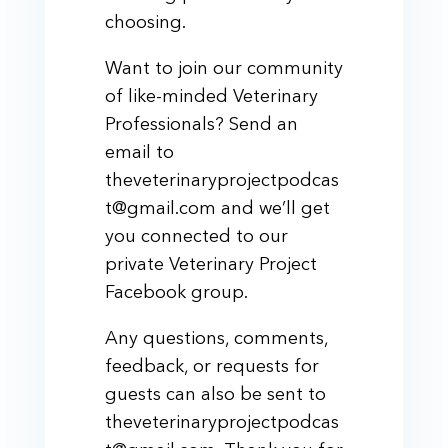
choosing.
Want to join our community
of like-minded Veterinary
Professionals? Send an
email to
theveterinaryprojectpodcas
t@gmail.com and we’ll get
you connected to our
private Veterinary Project
Facebook group.
Any questions, comments,
feedback, or requests for
guests can also be sent to
theveterinaryprojectpodcas