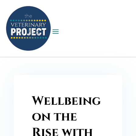
Wellbeing
on the
Rise with