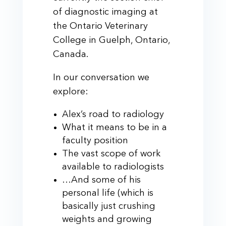
of diagnostic imaging at
the Ontario Veterinary
College in Guelph, Ontario,
Canada.
In our conversation we
explore:
Alex’s road to radiology
What it means to be in a
faculty position
The vast scope of work
available to radiologists
…And some of his
personal life (which is
basically just crushing
weights and growing