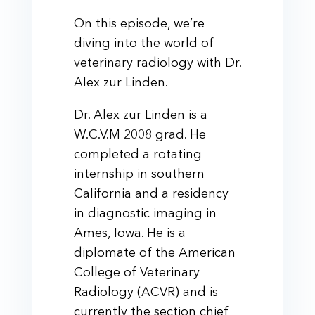
On this episode, we’re
diving into the world of
veterinary radiology with Dr.
Alex zur Linden.
Dr. Alex zur Linden is a
W.C.V.M 2008 grad. He
completed a rotating
internship in southern
California and a residency
in diagnostic imaging in
Ames, Iowa. He is a
diplomate of the American
College of Veterinary
Radiology (ACVR) and is
currently the section chief