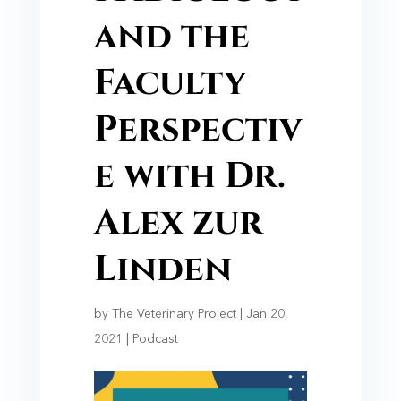
and the
Faculty
Perspectiv
e with Dr.
Alex zur
Linden
by
The Veterinary Project
|
Jan 20,
2021
|
Podcast