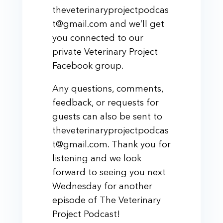
theveterinaryprojectpodcas
t@gmail.com and we’ll get
you connected to our
private Veterinary Project
Facebook group.
Any questions, comments,
feedback, or requests for
guests can also be sent to
theveterinaryprojectpodcas
t@gmail.com. Thank you for
listening and we look
forward to seeing you next
Wednesday for another
episode of The Veterinary
Project Podcast!