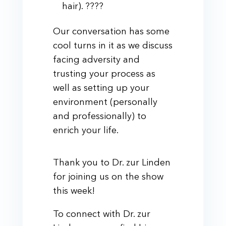
hair). ????
Our conversation has some
cool turns in it as we discuss
facing adversity and
trusting your process as
well as setting up your
environment (personally
and professionally) to
enrich your life.
Thank you to Dr. zur Linden
for joining us on the show
this week!
To connect with Dr. zur