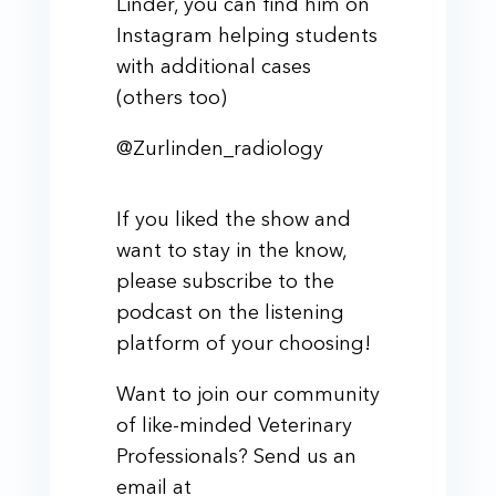
Linder, you can find him on
Instagram helping students
with additional cases
(others too)
@Zurlinden_radiology
If you liked the show and
want to stay in the know,
please subscribe to the
podcast on the listening
platform of your choosing!
Want to join our community
of like-minded Veterinary
Professionals? Send us an
email at