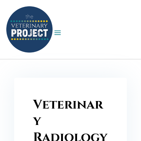
Veterinar
y
Radiology