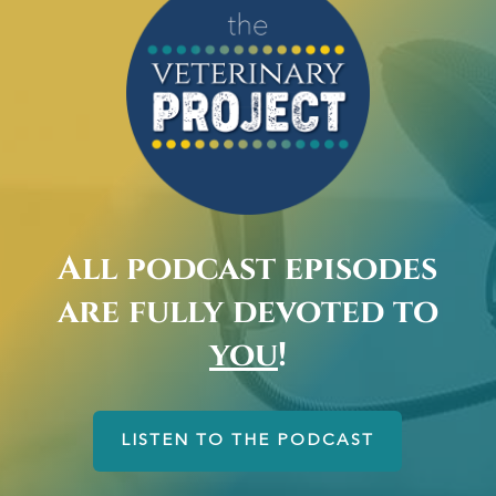
All podcast episodes
are fully devoted to
you
!
LISTEN TO THE PODCAST