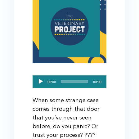
Audio
00:00
00:00
Player
When some strange case
comes through that door
that you’ve never seen
before, do you panic? Or
trust your process? ????