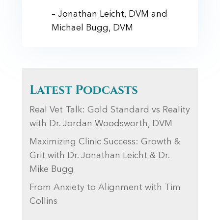
– Jonathan Leicht, DVM and
Michael Bugg, DVM
Latest Podcasts
Real Vet Talk: Gold Standard vs Reality
with Dr. Jordan Woodsworth, DVM
Maximizing Clinic Success: Growth &
Grit with Dr. Jonathan Leicht & Dr.
Mike Bugg
From Anxiety to Alignment with Tim
Collins