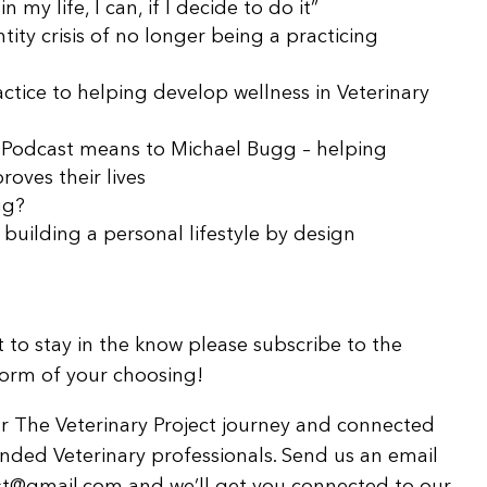
 my life, I can, if I decide to do it”
ntity crisis of no longer being a practicing
ctice to helping develop wellness in Veterinary
t Podcast means to Michael Bugg – helping
roves their lives
gg?
building a personal lifestyle by design
 to stay in the know please subscribe to the
form of your choosing!
for The Veterinary Project journey and connected
nded Veterinary professionals. Send us an email
st@gmail.com and we’ll get you connected to our