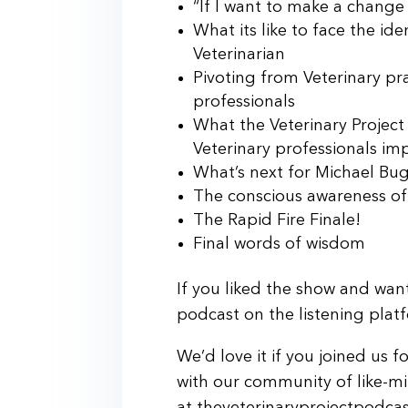
“If I want to make a change in
What its like to face the ide
Veterinarian
Pivoting from Veterinary pra
professionals
What the Veterinary Projec
Veterinary professionals imp
What’s next for Michael Bu
The conscious awareness of 
The Rapid Fire Finale!
Final words of wisdom
If you liked the show and want
podcast on the listening plat
We’d love it if you joined us 
with our community of like-mi
at theveterinaryprojectpodca