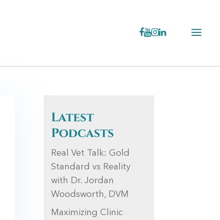
Latest
Podcasts
Real Vet Talk: Gold
Standard vs Reality
with Dr. Jordan
Woodsworth, DVM
Maximizing Clinic