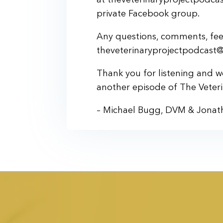
private Facebook group.
Any questions, comments, feed
theveterinaryprojectpodcast
Thank you for listening and 
another episode of The Veteri
– Michael Bugg, DVM & Jonat