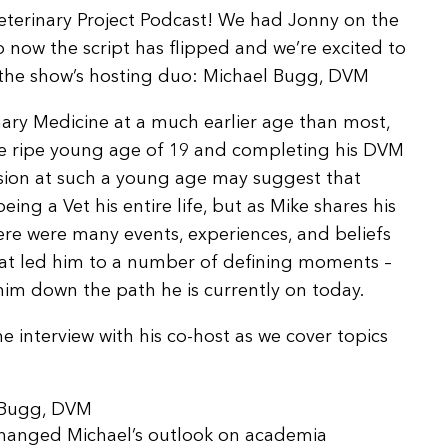
Arrow
Veterinary Project Podcast! We had Jonny on the
keys
so now the script has flipped and we’re excited to
to
f the show’s hosting duo: Michael Bugg, DVM
increase
or
inary Medicine at a much earlier age than most,
decrease
the ripe young age of 19 and completing his DVM
volume.
ssion at such a young age may suggest that
eing a Vet his entire life, but as Mike shares his
here were many events, experiences, and beliefs
at led him to a number of defining moments –
im down the path he is currently on today.
 interview with his co-host as we cover topics
l Bugg, DVM
changed Michael’s outlook on academia