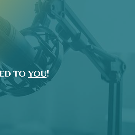
ted to
you
!