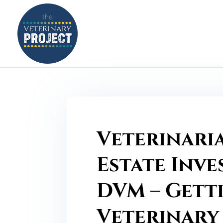
Veterinari
Estate Inve
DVM – Gett
Veterinary