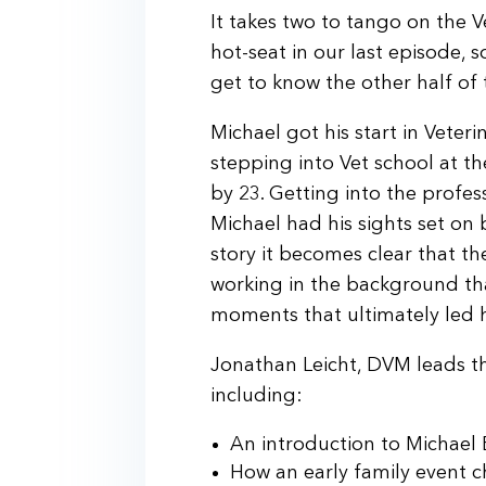
It takes two to tango on the 
hot-seat in our last episode, 
get to know the other half o
Michael got his start in Veter
stepping into Vet school at 
by 23. Getting into the profe
Michael had his sights set on b
story it becomes clear that t
working in the background th
moments that ultimately led h
Jonathan Leicht, DVM leads the
including:
An introduction to Michae
How an early family event 