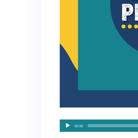
Audio
00:00
Player