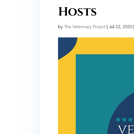
Hosts
by
The Veterinary Project
|
Jul 22, 2020