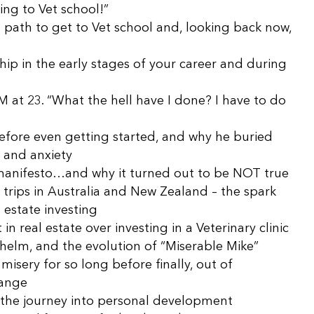
ing to Vet school!”
path to get to Vet school and, looking back now,
p in the early stages of your career and during
M at 23. “What the hell have I done? I have to do
efore even getting started, and why he buried
, and anxiety
 manifesto…and why it turned out to be NOT true
trips in Australia and New Zealand – the spark
l estate investing
n real estate over investing in a Veterinary clinic
helm, and the evolution of “Miserable Mike”
isery for so long before finally, out of
hange
the journey into personal development