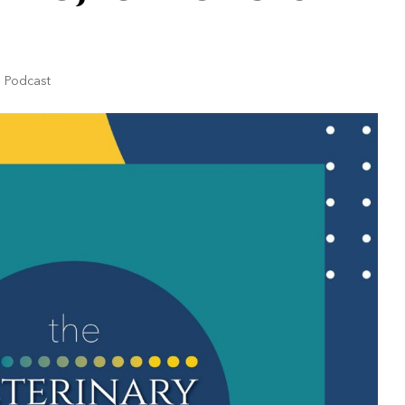
|
Podcast