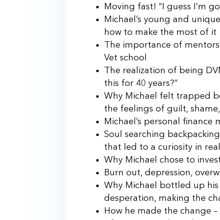
Moving fast! “I guess I’m go
Michael’s young and unique 
how to make the most of it
The importance of mentorshi
Vet school
The realization of being DV
this for 40 years?”
Why Michael felt trapped b
the feelings of guilt, shame
Michael’s personal finance
Soul searching backpacking 
that led to a curiosity in rea
Why Michael chose to invest i
Burn out, depression, overw
Why Michael bottled up his m
desperation, making the c
How he made the change – 