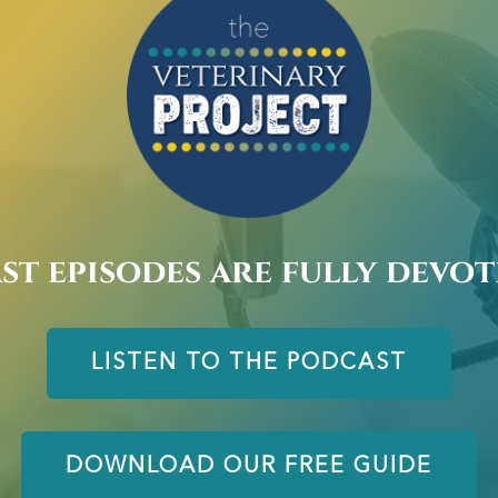
st episodes are fully devo
LISTEN TO THE PODCAST
DOWNLOAD OUR FREE GUIDE