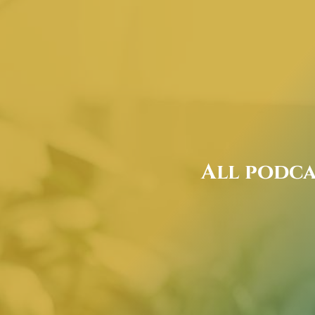
All podca