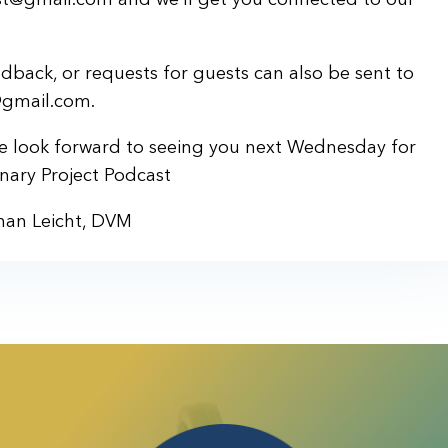
back, or requests for guests can also be sent to
@gmail.com.
we look forward to seeing you next Wednesday for
nary Project Podcast
han Leicht, DVM