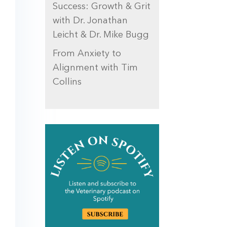
Success: Growth & Grit
with Dr. Jonathan
Leicht & Dr. Mike Bugg
From Anxiety to
Alignment with Tim
Collins