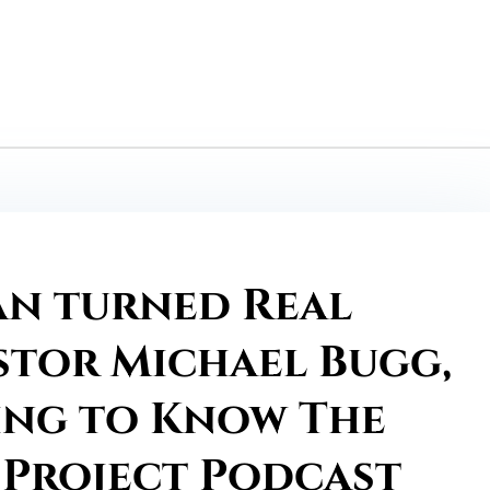
an turned Real
stor Michael Bugg,
ing to Know The
 Project Podcast