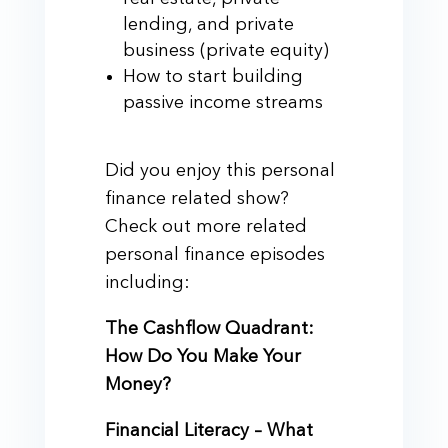
lending, and private
business (private equity)
How to start building
passive income streams
Did you enjoy this personal
finance related show?
Check out more related
personal finance episodes
including:
The Cashflow Quadrant:
How Do You Make Your
Money?
Financial Literacy – What