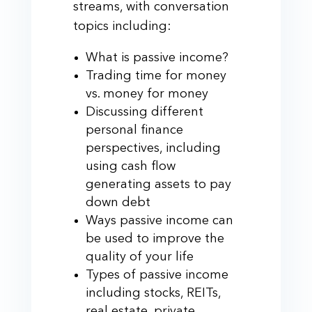
streams, with conversation
topics including:
What is passive income?
Trading time for money
vs. money for money
Discussing different
personal finance
perspectives, including
using cash flow
generating assets to pay
down debt
Ways passive income can
be used to improve the
quality of your life
Types of passive income
including stocks, REITs,
real estate, private