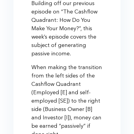
Building off our previous
episode on “The Cashflow
Quadrant: How Do You
Make Your Money?”, this
week’s episode covers the
subject of generating
passive income.
When making the transition
from the left sides of the
Cashflow Quadrant
(Employed [E] and self-
employed [SE]) to the right
side (Business Owner [B]
and Investor [I]), money can
be earned “passively” if