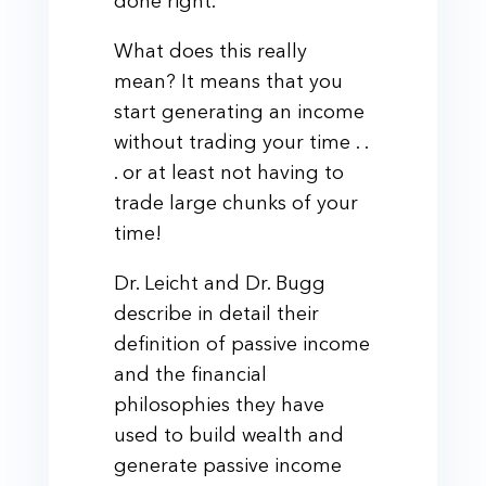
done right.
What does this really
mean? It means that you
start generating an income
without trading your time . .
. or at least not having to
trade large chunks of your
time!
Dr. Leicht and Dr. Bugg
describe in detail their
definition of passive income
and the financial
philosophies they have
used to build wealth and
generate passive income