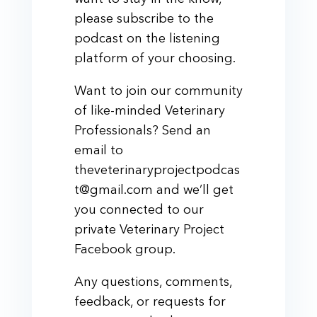
please subscribe to the
podcast on the listening
platform of your choosing.
Want to join our community
of like-minded Veterinary
Professionals? Send an
email to
theveterinaryprojectpodcas
t@gmail.com and we’ll get
you connected to our
private Veterinary Project
Facebook group.
Any questions, comments,
feedback, or requests for