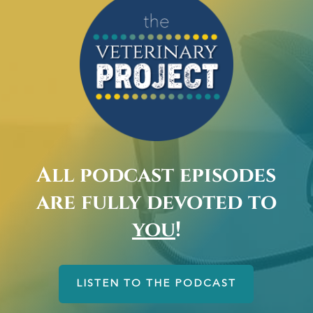
All podcast episodes
are fully devoted to
you
!
LISTEN TO THE PODCAST