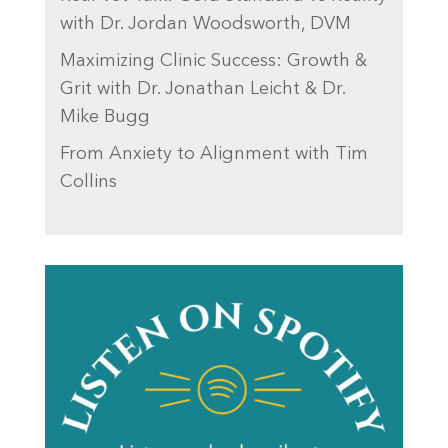
with Dr. Jordan Woodsworth, DVM
Maximizing Clinic Success: Growth &
Grit with Dr. Jonathan Leicht & Dr.
Mike Bugg
From Anxiety to Alignment with Tim
Collins