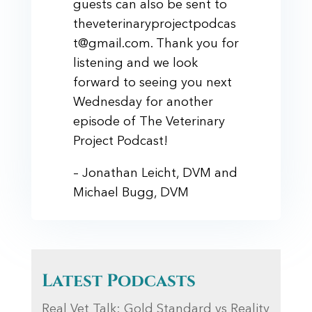
guests can also be sent to
theveterinaryprojectpodcas
t@gmail.com. Thank you for
listening and we look
forward to seeing you next
Wednesday for another
episode of The Veterinary
Project Podcast!
– Jonathan Leicht, DVM and
Michael Bugg, DVM
Latest Podcasts
Real Vet Talk: Gold Standard vs Reality