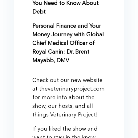
You Need to Know About
Debt
Personal Finance and Your
Money Journey with Global
Chief Medical Officer of
Royal Canin: Dr. Brent
Mayabb, DMV
Check out our new website
at theveterinaryproject.com
for more info about the
show, our hosts, and all
things Veterinary Project!
If you liked the show and
want to stay in the know,