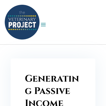
Generatin
g Passive
Income