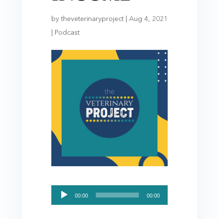
by
theveterinaryproject
|
Aug 4, 2021
|
Podcast
Audio
00:00
00:00
Player