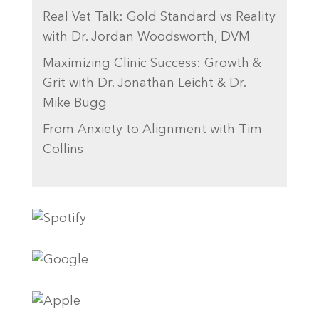
Real Vet Talk: Gold Standard vs Reality
with Dr. Jordan Woodsworth, DVM
Maximizing Clinic Success: Growth &
Grit with Dr. Jonathan Leicht & Dr.
Mike Bugg
From Anxiety to Alignment with Tim
Collins