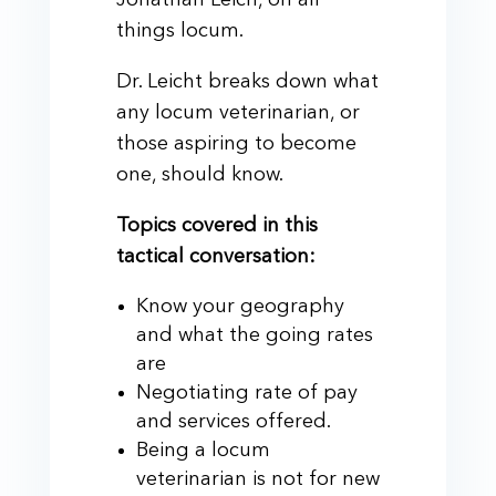
Jonathan Leich, on all
things locum.
Dr. Leicht breaks down what
any locum veterinarian, or
those aspiring to become
one, should know.
Topics covered in this
tactical conversation:
Know your geography
and what the going rates
are
Negotiating rate of pay
and services offered.
Being a locum
veterinarian is not for new