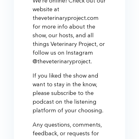
We’re online! Check out our
website at
theveterinaryproject.com
for more info about the
show, our hosts, and all
things Veterinary Project, or
follow us on Instagram
@theveterinaryproject.
If you liked the show and
want to stay in the know,
please subscribe to the
podcast on the listening
platform of your choosing.
Any questions, comments,
feedback, or requests for