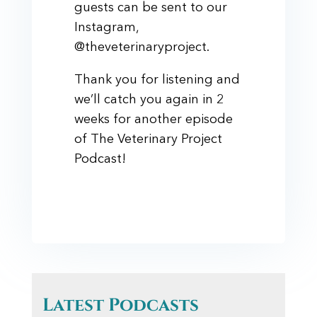
guests can be sent to our
Instagram,
@theveterinaryproject.
Thank you for listening and
we’ll catch you again in 2
weeks for another episode
of The Veterinary Project
Podcast!
Latest Podcasts