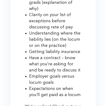
grads (explanation of
why)
Clarity on your list of
exceptions before
discussing rate of pay
Understanding where the
liability lies (on the locum
or on the practice)
Getting liability insurance
Have a contract – know
what you’re asking for
and be ready to discuss it
Employer goals versus
locum goals
Expectations on when
you’ll get paid as a locum