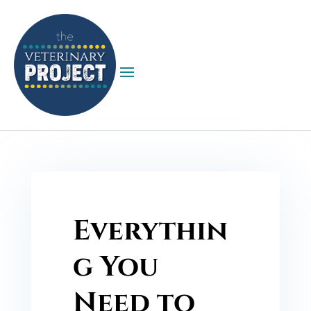
Everythin
g You
Need to