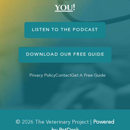
you
!
LISTEN TO THE PODCAST
DOWNLOAD OUR FREE GUIDE
Privacy Policy
Contact
Get A Free Guide
© 2026 The Veterinary Project |
Powered