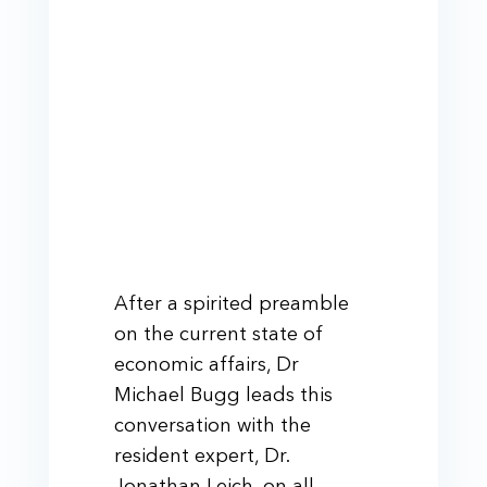
After a spirited preamble
on the current state of
economic affairs, Dr
Michael Bugg leads this
conversation with the
resident expert, Dr.