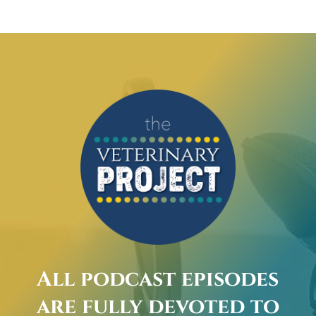
All podcast episodes
are fully devoted to