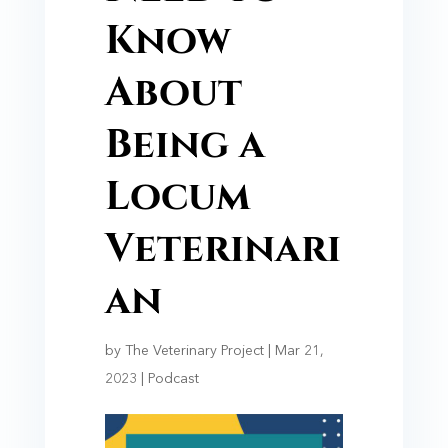
Know
About
Being a
Locum
Veterinari
an
by
The Veterinary Project
|
Mar 21,
2023
|
Podcast