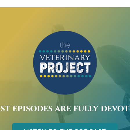
st episodes are fully devo