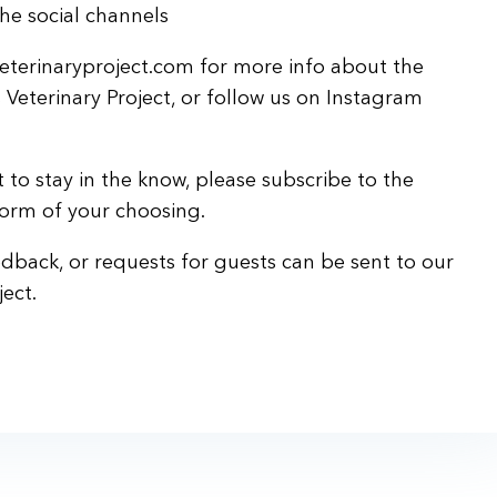
he social channels
eterinaryproject.com for more info about the
s Veterinary Project, or follow us on Instagram
 to stay in the know, please subscribe to the
form of your choosing.
back, or requests for guests can be sent to our
ect.