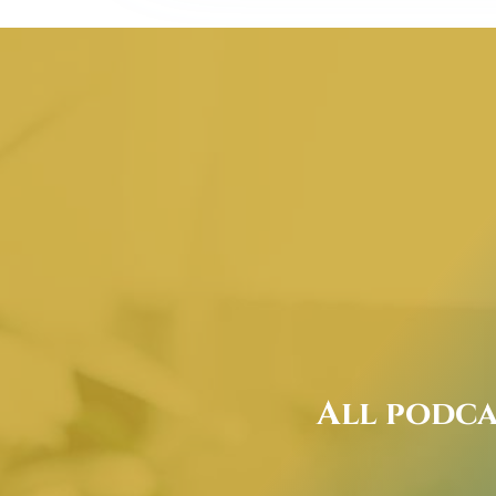
All podca