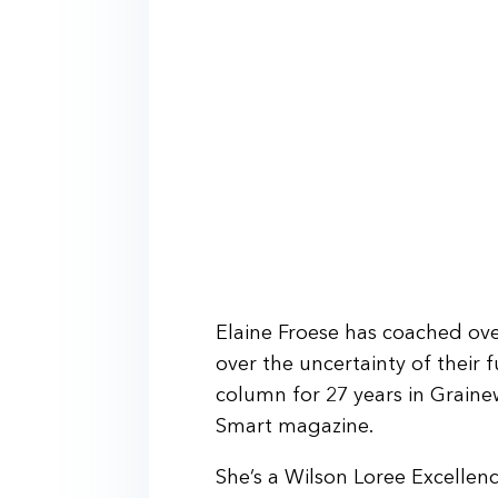
Elaine Froese has coached ove
over the uncertainty of their 
column for 27 years in Graine
Smart magazine.
She’s a Wilson Loree Excelle