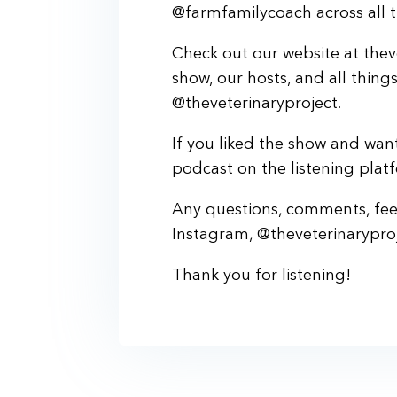
@farmfamilycoach across all t
Check out our website at thev
show, our hosts, and all thing
@theveterinaryproject.
If you liked the show and want
podcast on the listening plat
Any questions, comments, feed
Instagram, @theveterinaryproj
Thank you for listening!