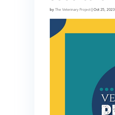
by
The Veterinary Project
|
Oct 25, 2023