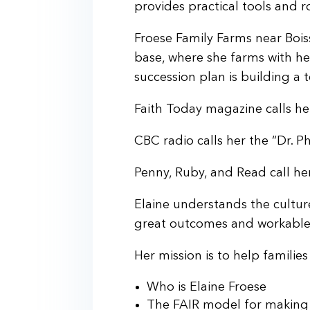
provides practical tools and r
Froese Family Farms near Boi
base, where she farms with he
succession plan is building a 
Faith Today magazine calls he
CBC radio calls her the “Dr. Ph
Penny, Ruby, and Read call h
Elaine understands the culture
great outcomes and workable p
Her mission is to help famili
Who is Elaine Froese
The FAIR model for making 