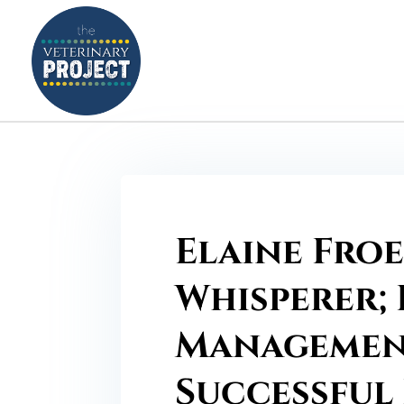
Elaine Froe
Whisperer; 
Management
Successful 