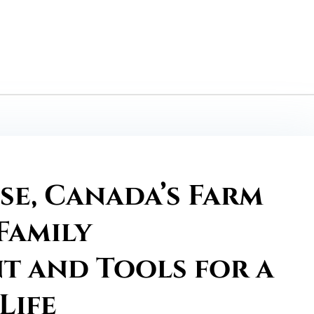
se, Canada’s Farm
Family
 and Tools for a
Life