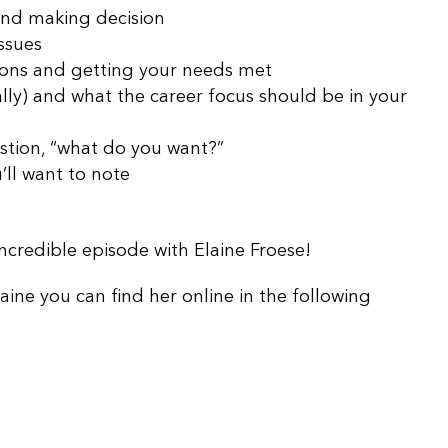
and making decision
issues
ions and getting your needs met
lly) and what the career focus should be in your
estion, “what do you want?”
ll want to note
 incredible episode with Elaine Froese!
laine you can find her online in the following