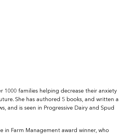
r 1000 families helping decrease their anxiety
future. She has authored 5 books, and written a
ws, and is seen in Progressive Dairy and Spud
nce in Farm Management award winner, who