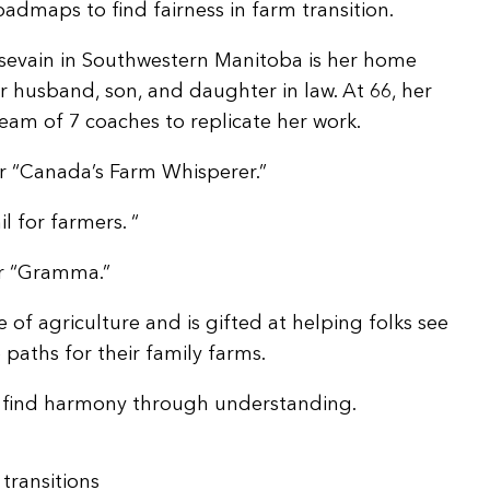
oadmaps to find fairness in farm transition.
ssevain in Southwestern Manitoba is her home
r husband, son, and daughter in law. At 66, her
team of 7 coaches to replicate her work.
r “Canada’s Farm Whisperer.”
il for farmers. “
er “Gramma.”
 of agriculture and is gifted at helping folks see
aths for their family farms.
es find harmony through understanding.
transitions