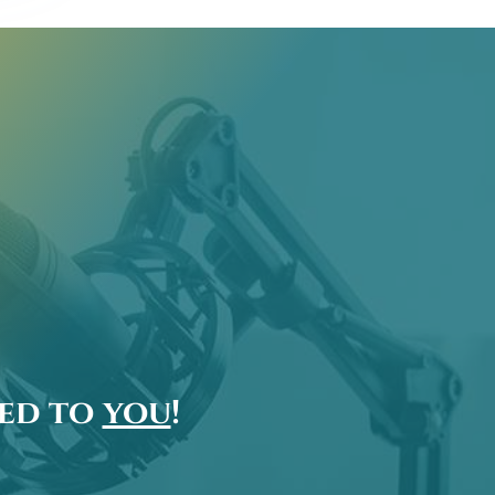
ted to
you
!