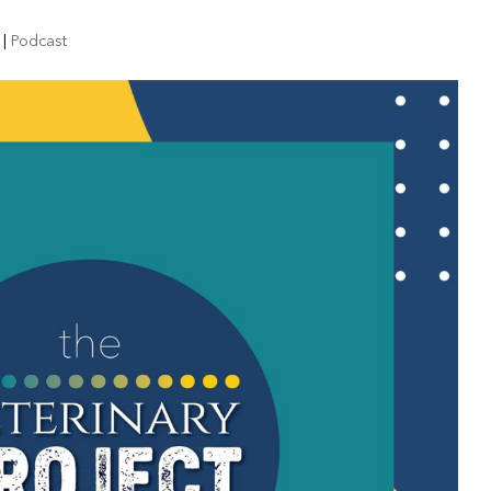
|
Podcast