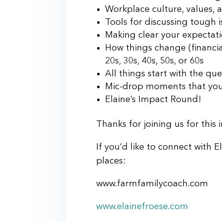
Workplace culture, values, 
Tools for discussing tough 
Making clear your expectat
How things change (financia
20s, 30s, 40s, 50s, or 60s
All things start with the qu
Mic-drop moments that you’
Elaine’s Impact Round!
Thanks for joining us for this
If you’d like to connect with E
places:
www.farmfamilycoach.com
www.elainefroese.com