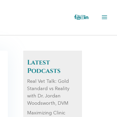
Latest
Podcasts
Real Vet Talk: Gold
Standard vs Reality
with Dr. Jordan
Woodsworth, DVM
Maximizing Clinic