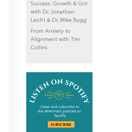
Success: Growth & Grit
with Dr. Jonathan
Leicht & Dr. Mike Bugg
From Anxiety to
Alignment with Tim
Collins