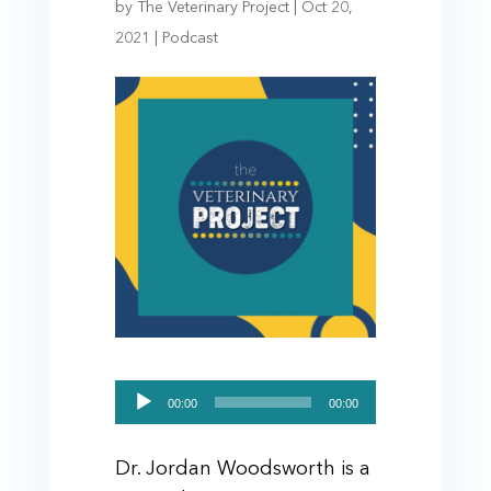
by
The Veterinary Project
|
Oct 20,
2021
|
Podcast
Audio
00:00
00:00
Player
Dr. Jordan Woodsworth is a