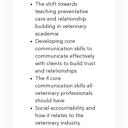
The shift towards
teaching preventative
care and relationship
building in veterinary
academia
Developing core
communication skills to
communicate effectively
with clients to build trust
and relationships
The 4 core
communication skills all
veterinary professionals
should have
Social accountability and
how it relates to the
veterinary industry