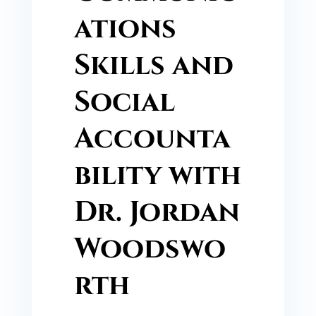
ations
Skills and
Social
Accounta
bility with
Dr. Jordan
Woodswo
rth