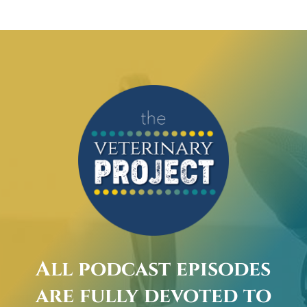
All podcast episodes
are fully devoted to