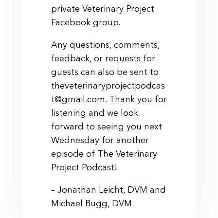
private Veterinary Project
Facebook group.
Any questions, comments,
feedback, or requests for
guests can also be sent to
theveterinaryprojectpodcas
t@gmail.com. Thank you for
listening and we look
forward to seeing you next
Wednesday for another
episode of The Veterinary
Project Podcast!
– Jonathan Leicht, DVM and
Michael Bugg, DVM