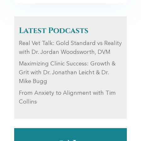
Latest Podcasts
Real Vet Talk: Gold Standard vs Reality
with Dr. Jordan Woodsworth, DVM
Maximizing Clinic Success: Growth &
Grit with Dr. Jonathan Leicht & Dr.
Mike Bugg
From Anxiety to Alignment with Tim
Collins