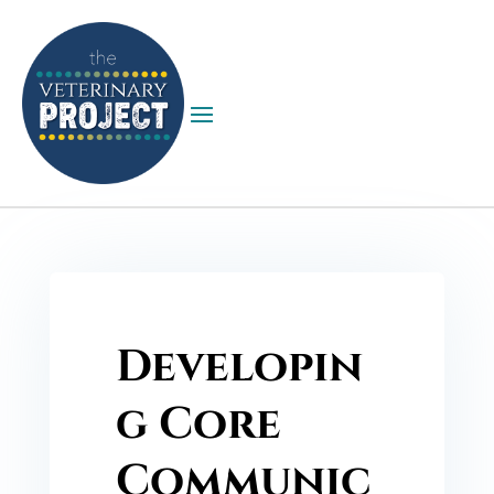
Developin
g Core
Communic