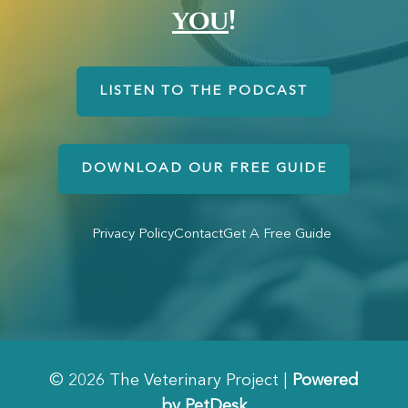
you
!
LISTEN TO THE PODCAST
DOWNLOAD OUR FREE GUIDE
Privacy Policy
Contact
Get A Free Guide
© 2026 The Veterinary Project |
Powered
by PetDesk