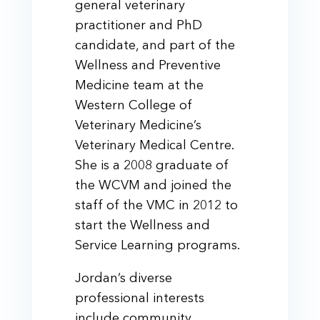
general veterinary
practitioner and PhD
candidate, and part of the
Wellness and Preventive
Medicine team at the
Western College of
Veterinary Medicine’s
Veterinary Medical Centre.
She is a 2008 graduate of
the WCVM and joined the
staff of the VMC in 2012 to
start the Wellness and
Service Learning programs.
Jordan’s diverse
professional interests
include community