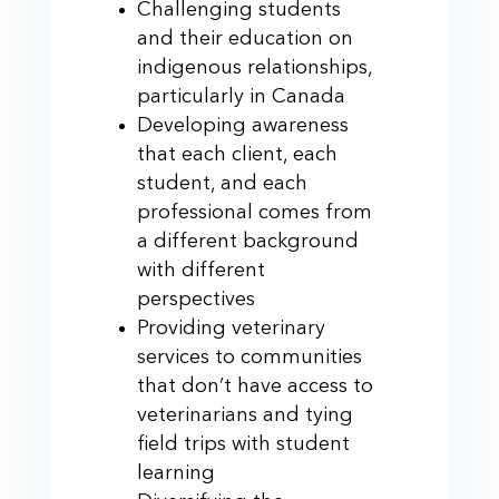
Challenging students
and their education on
indigenous relationships,
particularly in Canada
Developing awareness
that each client, each
student, and each
professional comes from
a different background
with different
perspectives
Providing veterinary
services to communities
that don’t have access to
veterinarians and tying
field trips with student
learning