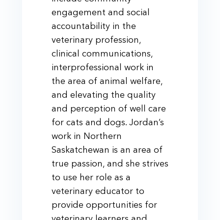
engagement and social
accountability in the
veterinary profession,
clinical communications,
interprofessional work in
the area of animal welfare,
and elevating the quality
and perception of well care
for cats and dogs. Jordan’s
work in Northern
Saskatchewan is an area of
true passion, and she strives
to use her role as a
veterinary educator to
provide opportunities for
veterinary learners and