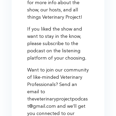
for more info about the
show, our hosts, and all
things Veterinary Project!
If you liked the show and
want to stay in the know,
please subscribe to the
podcast on the listening
platform of your choosing.
Want to join our community
of like-minded Veterinary
Professionals? Send an
email to
theveterinaryprojectpodcas
t@gmail.com and we’ll get
you connected to our