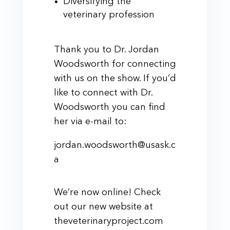
Diversifying the
veterinary profession
Thank you to Dr. Jordan
Woodsworth for connecting
with us on the show. If you’d
like to connect with Dr.
Woodsworth you can find
her via e-mail to:
jordan.woodsworth@usask.c
a
We’re now online! Check
out our new website at
theveterinaryproject.com