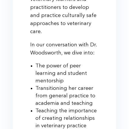
practitioners to develop
and practice culturally safe
approaches to veterinary
care.
In our conversation with Dr.
Woodsworth, we dive into:
The power of peer
learning and student
mentorship
Transitioning her career
from general practice to
academia and teaching
Teaching the importance
of creating relationships
in veterinary practice