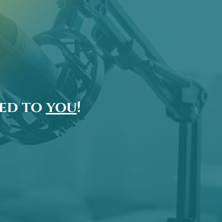
ted to
you
!