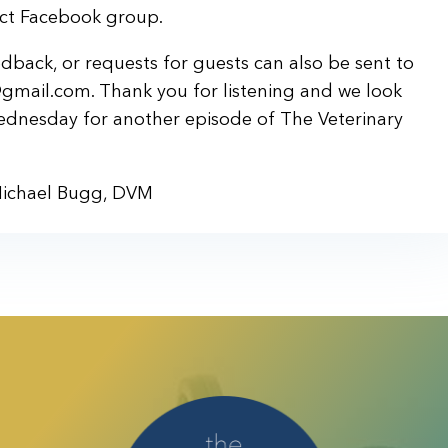
ject Facebook group.
back, or requests for guests can also be sent to
gmail.com. Thank you for listening and we look
ednesday for another episode of The Veterinary
Michael Bugg, DVM