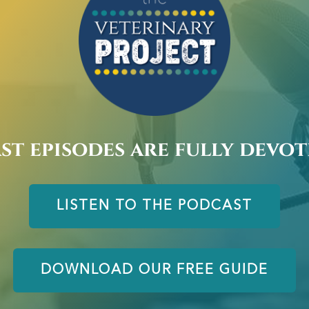
st episodes are fully devo
LISTEN TO THE PODCAST
DOWNLOAD OUR FREE GUIDE