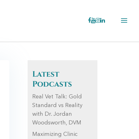
Latest
Podcasts
Real Vet Talk: Gold
Standard vs Reality
with Dr. Jordan
Woodsworth, DVM
Maximizing Clinic