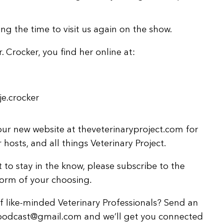
ng the time to visit us again on the show.
r. Crocker, you find her online at:
e.crocker
ur new website at theveterinaryproject.com for
hosts, and all things Veterinary Project.
 to stay in the know, please subscribe to the
form of your choosing.
 like-minded Veterinary Professionals? Send an
tpodcast@gmail.com and we’ll get you connected