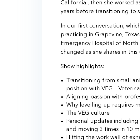
California., then she worked a
years before transitioning to 
In our first conversation, wh
practicing in Grapevine, Texa
Emergency Hospital of North 
changed as she shares in this 
Show highlights:
Transitioning from small ani
position with VEG – Veteri
Aligning passion with profe
Why levelling up requires 
The VEG culture
Personal updates including 
and moving 3 times in 10 
Hitting the work wall of e