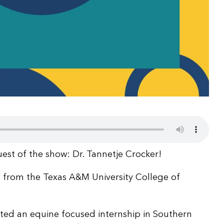
uest of the show: Dr. Tannetje Crocker!
e from the Texas A&M University College of
ed an equine focused internship in Southern