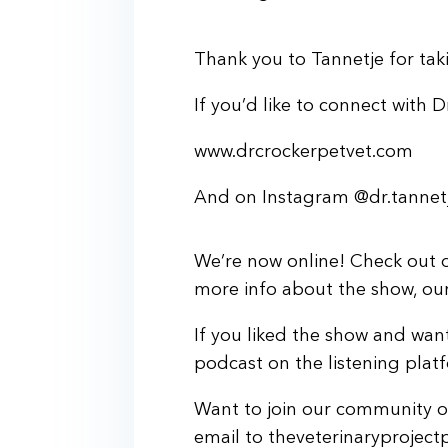
Thank you to Tannetje for taki
If you’d like to connect with D
www.drcrockerpetvet.com
And on Instagram @dr.tannetj
We’re now online! Check out o
more info about the show, our 
If you liked the show and want
podcast on the listening plat
Want to join our community of
email to theveterinaryprojec