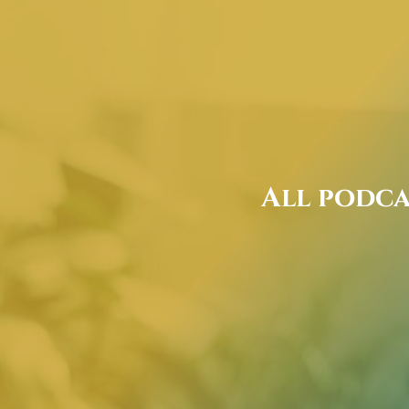
All podca