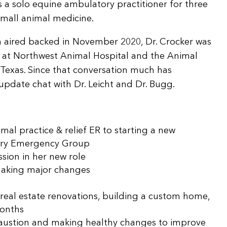
s a solo equine ambulatory practitioner for three
small animal medicine.
ich aired backed in November 2020, Dr. Crocker was
s at Northwest Animal Hospital and the Animal
Texas. Since that conversation much has
update chat with Dr. Leicht and Dr. Bugg.
mal practice & relief ER to starting a new
nary Emergency Group
ssion in her new role
making major changes
real estate renovations, building a custom home,
months
xhaustion and making healthy changes to improve