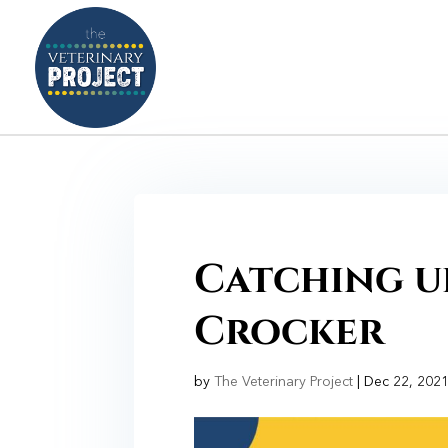
Catching up
Crocker
by
The Veterinary Project
|
Dec 22, 202