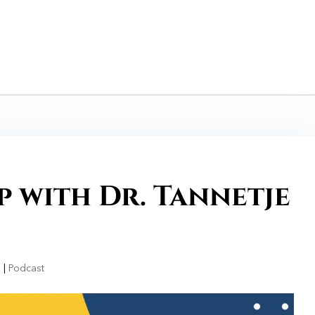
 with Dr. Tannetje
1
|
Podcast