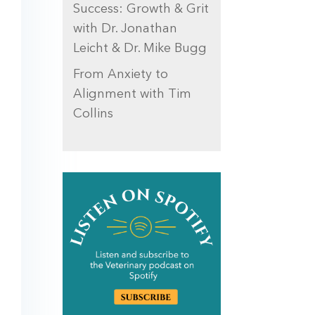
Success: Growth & Grit
with Dr. Jonathan
Leicht & Dr. Mike Bugg
From Anxiety to
Alignment with Tim
Collins