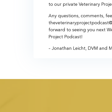
to our private Veterinary Pro
Any questions, comments, feed
theveterinaryprojectpodcast@
forward to seeing you next W
Project Podcast!
– Jonathan Leicht, DVM and 