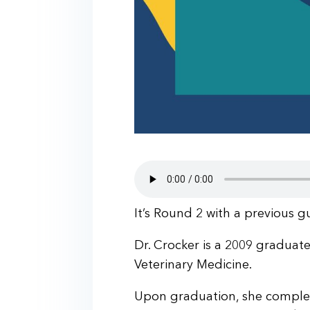
It’s Round 2 with a previous g
Dr. Crocker is a 2009 graduat
Veterinary Medicine.
Upon graduation, she complet