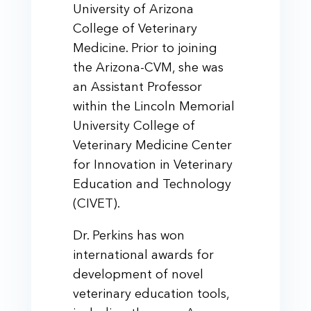
University of Arizona
College of Veterinary
Medicine. Prior to joining
the Arizona-CVM, she was
an Assistant Professor
within the Lincoln Memorial
University College of
Veterinary Medicine Center
for Innovation in Veterinary
Education and Technology
(CIVET).
Dr. Perkins has won
international awards for
development of novel
veterinary education tools,