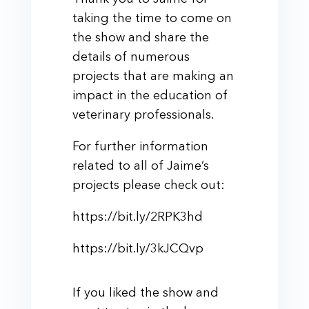
taking the time to come on
the show and share the
details of numerous
projects that are making an
impact in the education of
veterinary professionals.
For further information
related to all of Jaime’s
projects please check out:
https://bit.ly/2RPK3hd
https://bit.ly/3kJCQvp
If you liked the show and