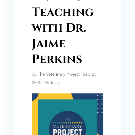
Teaching
with Dr.
Jaime
Perkins
by
The Veterinary Project
|
Sep 23,
2020
|
Podcast