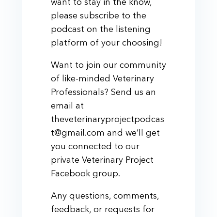
want to stay in the know,
please subscribe to the
podcast on the listening
platform of your choosing!
Want to join our community
of like-minded Veterinary
Professionals? Send us an
email at
theveterinaryprojectpodcas
t@gmail.com and we’ll get
you connected to our
private Veterinary Project
Facebook group.
Any questions, comments,
feedback, or requests for