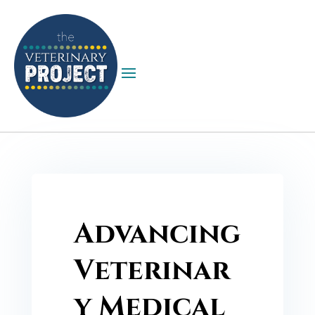
Advancing
Veterinar
y Medical