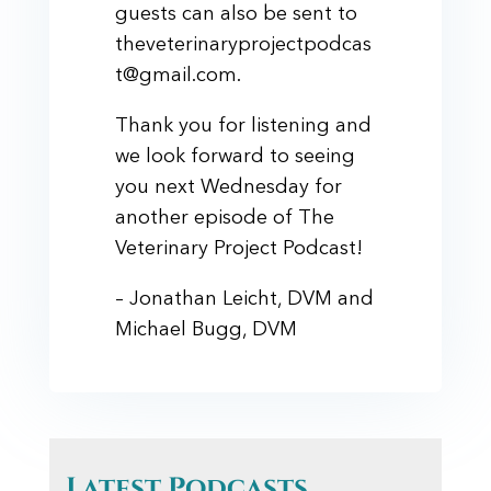
guests can also be sent to
theveterinaryprojectpodcas
t@gmail.com.
Thank you for listening and
we look forward to seeing
you next Wednesday for
another episode of The
Veterinary Project Podcast!
– Jonathan Leicht, DVM and
Michael Bugg, DVM
Latest Podcasts