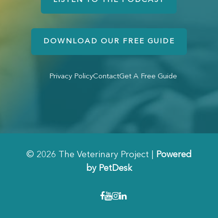
LISTEN TO THE PODCAST
DOWNLOAD OUR FREE GUIDE
Privacy Policy
Contact
Get A Free Guide
© 2026 The Veterinary Project |
Powered
by PetDesk