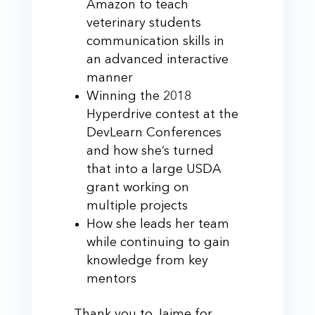
Amazon to teach
veterinary students
communication skills in
an advanced interactive
manner
Winning the 2018
Hyperdrive contest at the
DevLearn Conferences
and how she’s turned
that into a large USDA
grant working on
multiple projects
How she leads her team
while continuing to gain
knowledge from key
mentors
Thank you to Jaime for