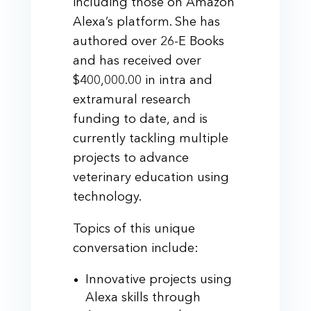
including those on Amazon
Alexa’s platform. She has
authored over 26-E Books
and has received over
$400,000.00 in intra and
extramural research
funding to date, and is
currently tackling multiple
projects to advance
veterinary education using
technology.
Topics of this unique
conversation include:
Innovative projects using
Alexa skills through