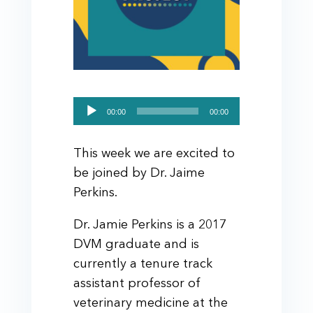
Audio
00:00
00:00
Player
This week we are excited to
be joined by Dr. Jaime
Perkins.
Dr. Jamie Perkins is a 2017
DVM graduate and is
currently a tenure track
assistant professor of
veterinary medicine at the