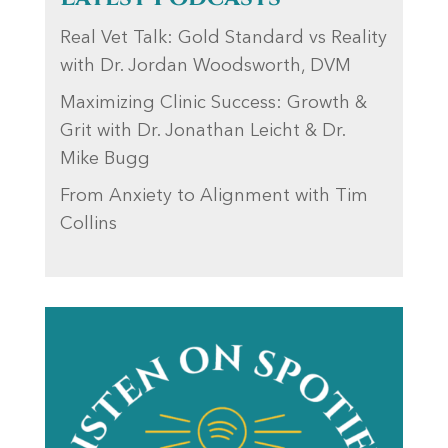
Real Vet Talk: Gold Standard vs Reality
with Dr. Jordan Woodsworth, DVM
Maximizing Clinic Success: Growth &
Grit with Dr. Jonathan Leicht & Dr.
Mike Bugg
From Anxiety to Alignment with Tim
Collins