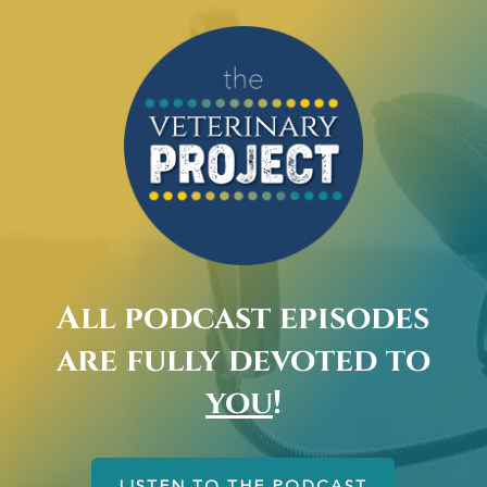
All podcast episodes
are fully devoted to
you
!