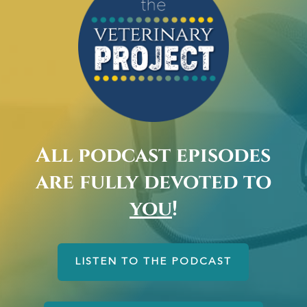
All podcast episodes
are fully devoted to
you
!
LISTEN TO THE PODCAST