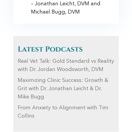
– Jonathan Leicht, DVM and
Michael Bugg, DVM
Latest Podcasts
Real Vet Talk: Gold Standard vs Reality
with Dr. Jordan Woodsworth, DVM
Maximizing Clinic Success: Growth &
Grit with Dr. Jonathan Leicht & Dr.
Mike Bugg
From Anxiety to Alignment with Tim
Collins