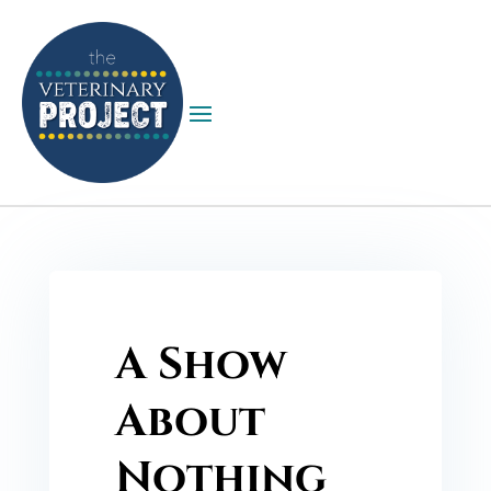
A Show
About
Nothing