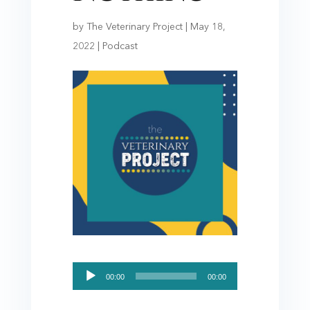
by
The Veterinary Project
|
May 18,
2022
|
Podcast
Audio
00:00
00:00
Player