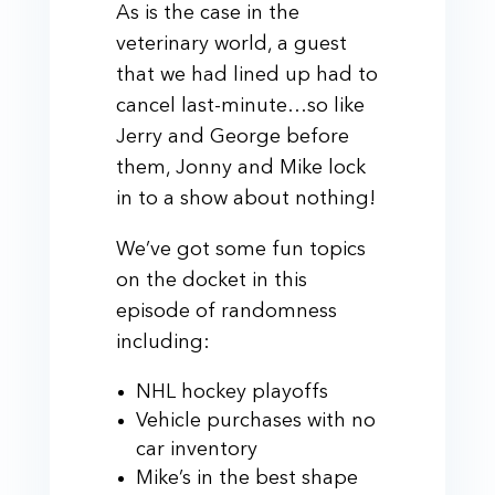
As is the case in the
veterinary world, a guest
that we had lined up had to
cancel last-minute…so like
Jerry and George before
them, Jonny and Mike lock
in to a show about nothing!
We’ve got some fun topics
on the docket in this
episode of randomness
including:
NHL hockey playoffs
Vehicle purchases with no
car inventory
Mike’s in the best shape