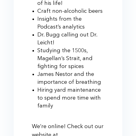
of his life!
Craft non-alcoholic beers
Insights from the
Podcast’s analytics
Dr. Bugg calling out Dr.
Leicht!
Studying the 1500s,
Magellan’s Strait, and
fighting for spices
James Nestor and the
importance of breathing
Hiring yard maintenance
to spend more time with
family
We’re online! Check out our
website at