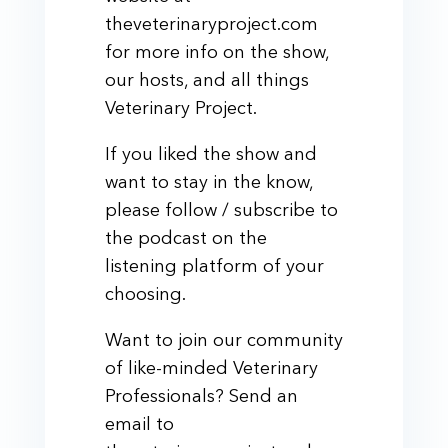
theveterinaryproject.com
for more info on the show,
our hosts, and all things
Veterinary Project.
If you liked the show and
want to stay in the know,
please follow / subscribe to
the podcast on the
listening platform of your
choosing.
Want to join our community
of like-minded Veterinary
Professionals? Send an
email to