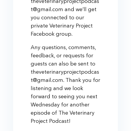
theveterinaryprojectpodcas
t@gmail.com and we’ll get
you connected to our
private Veterinary Project
Facebook group.
Any questions, comments,
feedback, or requests for
guests can also be sent to
theveterinaryprojectpodcas
t@gmail.com. Thank you for
listening and we look
forward to seeing you next
Wednesday for another
episode of The Veterinary
Project Podcast!