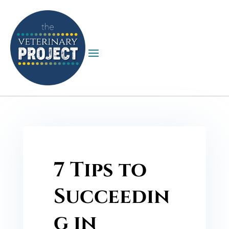
7 Tips to
Succeedin
g in