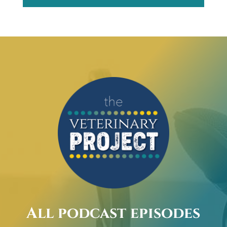
All podcast episodes