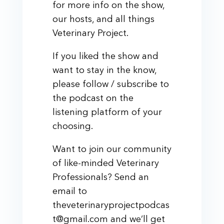
for more info on the show,
our hosts, and all things
Veterinary Project.
If you liked the show and
want to stay in the know,
please follow / subscribe to
the podcast on the
listening platform of your
choosing.
Want to join our community
of like-minded Veterinary
Professionals? Send an
email to
theveterinaryprojectpodcas
t@gmail.com and we’ll get