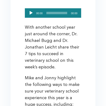
Audio
00:00
00:00
Player
With another school year
just around the corner, Dr.
Michael Bugg and Dr.
Jonathan Leicht share their
7 tips to succeed in
veterinary school on this
week’s episode.
Mike and Jonny highlight
the following ways to make
sure your veterinary school
experience this year is a
huge success, including: