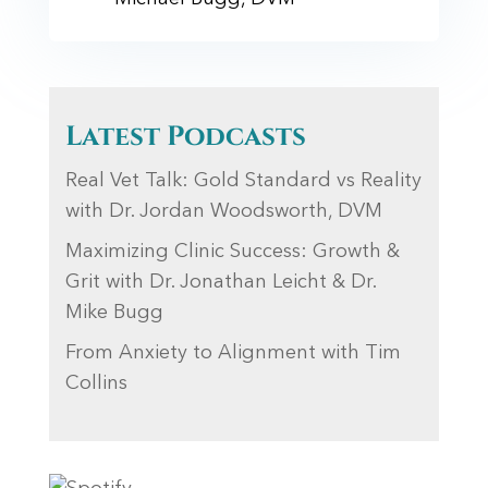
Latest Podcasts
Real Vet Talk: Gold Standard vs Reality
with Dr. Jordan Woodsworth, DVM
Maximizing Clinic Success: Growth &
Grit with Dr. Jonathan Leicht & Dr.
Mike Bugg
From Anxiety to Alignment with Tim
Collins