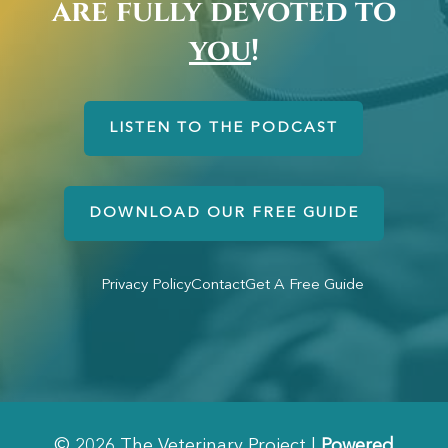
are fully devoted to
you
!
LISTEN TO THE PODCAST
DOWNLOAD OUR FREE GUIDE
Privacy Policy
Contact
Get A Free Guide
© 2026 The Veterinary Project |
Powered