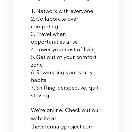
Network with everyone
Collaborate over
competing
Travel when
opportunities arise
Lower your cost of living
Get out of your comfort
zone
Revamping your study
habits
Shifting perspective, quit
striving
We’re online! Check out our
website at
theveterinaryproject.com