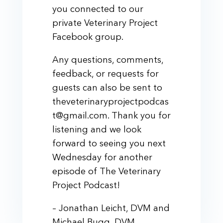
you connected to our
private Veterinary Project
Facebook group.
Any questions, comments,
feedback, or requests for
guests can also be sent to
theveterinaryprojectpodcas
t@gmail.com. Thank you for
listening and we look
forward to seeing you next
Wednesday for another
episode of The Veterinary
Project Podcast!
– Jonathan Leicht, DVM and
Michael Bugg, DVM