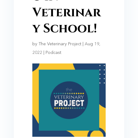
Veterinar
y School!
by
The Veterinary Project
|
Aug 19,
2022
|
Podcast